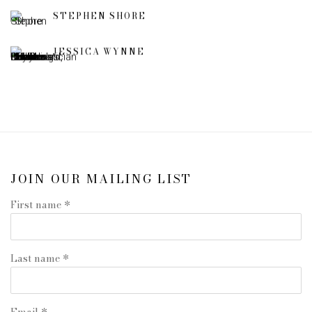
STEPHEN SHORE
JESSICA WYNNE
JOIN OUR MAILING LIST
First name *
Last name *