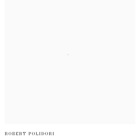
ROBERT POLIDORI