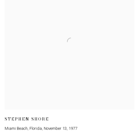
STEPHEN SHORE
Miami Beach
,
Florida
,
November 13
,
1977