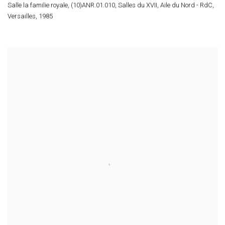
Salle la familie royale
,
(10)ANR.01.010
,
Salles du XVII
,
Aile du Nord - RdC
,
Versailles
,
1985