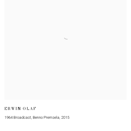
ERWIN OLAF
1964 Broadcast
,
Benno Premsela
,
2015