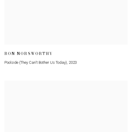
RON NORSWORTHY
Poolside (They Can't Bother Us Today)
,
2023