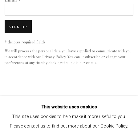
Email *
SIGN UP
* denotes required fields
We will process the personal data you have supplied to communicate with you
in accordance with our
Privacy Policy
. You can unsubscribe or change your
preferences at any time by clicking the link in our emails.
This website uses cookies
This site uses cookies to help make it more useful to you.
Please contact us to find out more about our Cookie Policy.
Privacy Policy
Manage cookies