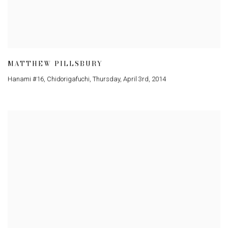
MATTHEW PILLSBURY
Hanami #16
,
Chidorigafuchi
,
Thursday
,
April 3rd
,
2014