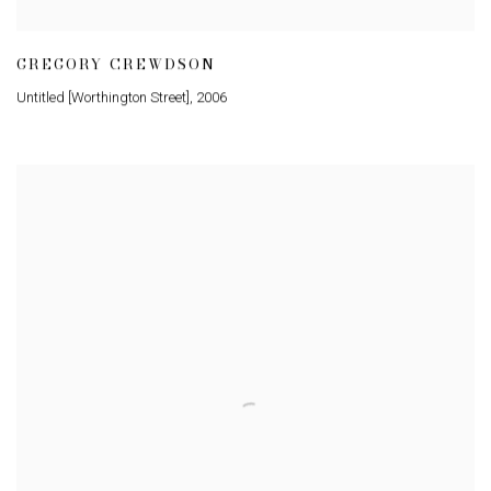
GREGORY CREWDSON
Untitled [Worthington Street]
,
2006