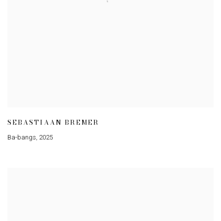
SEBASTIAAN BREMER
Ba-bangs
,
2025