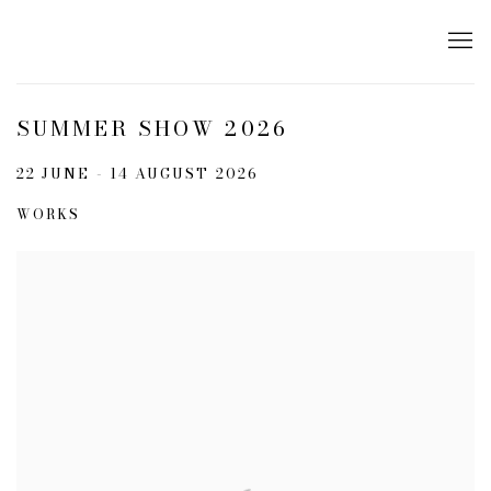
SUMMER SHOW 2026
22 JUNE - 14 AUGUST 2026
WORKS