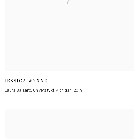
JESSICA WYNNE
Laura Balzano
,
University of Michigan
,
2019