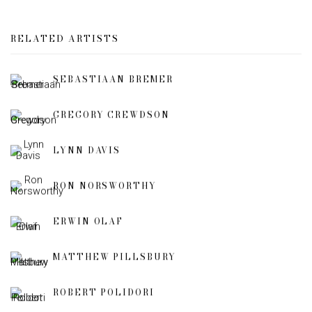
RELATED ARTISTS
SEBASTIAAN BREMER
GREGORY CREWDSON
LYNN DAVIS
RON NORSWORTHY
ERWIN OLAF
MATTHEW PILLSBURY
ROBERT POLIDORI