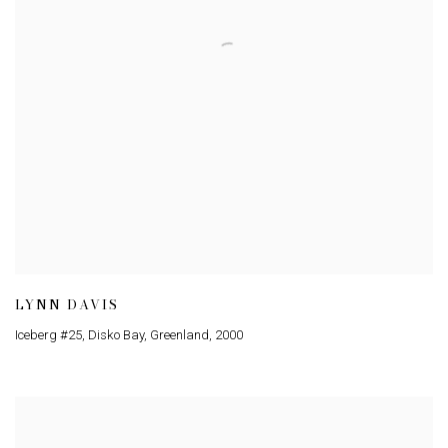
LYNN DAVIS
Iceberg #25
,
Disko Bay
,
Greenland
,
2000