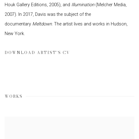
Houk Gallery Editions, 2005), and
Illumination
(Melcher Media,
2007). In 2017, Davis was the subject of the
documentary
Meltdown
. The artist lives and works in Hudson,
New York.
DOWNLOAD ARTIST'S CV
(PDF, OPENS IN A NEW TAB.)
WORKS