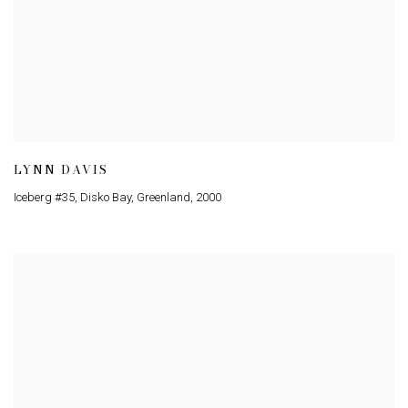
LYNN DAVIS
Iceberg #35, Disko Bay, Greenland
,
2000