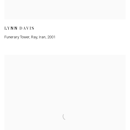
LYNN DAVIS
Funerary Tower, Ray, Iran
,
2001