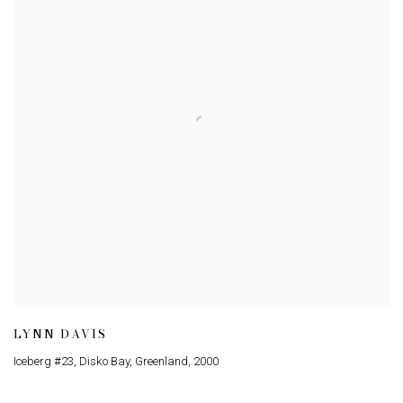
LYNN DAVIS
Iceberg #23, Disko Bay, Greenland
,
2000