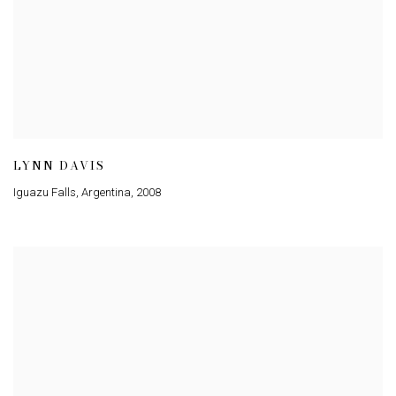
LYNN DAVIS
Iguazu Falls, Argentina
,
2008