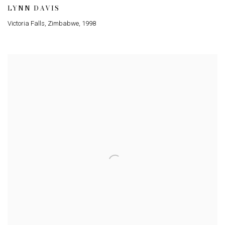
LYNN DAVIS
Victoria Falls, Zimbabwe
,
1998