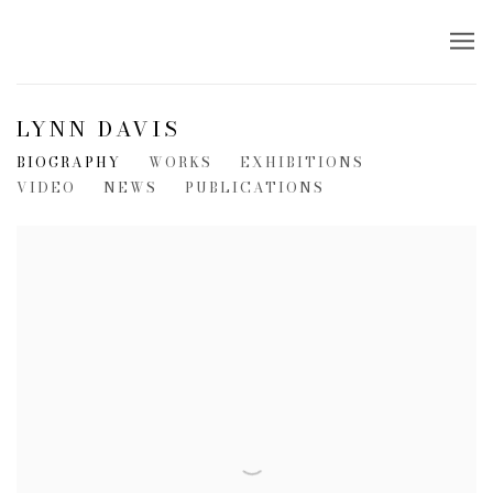
LYNN DAVIS
BIOGRAPHY
WORKS
EXHIBITIONS
VIDEO
NEWS
PUBLICATIONS