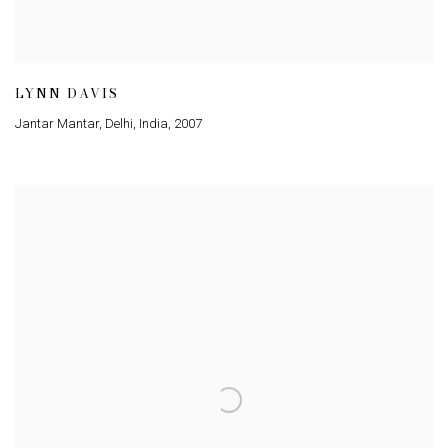
LYNN DAVIS
Jantar Mantar, Delhi, India
,
2007