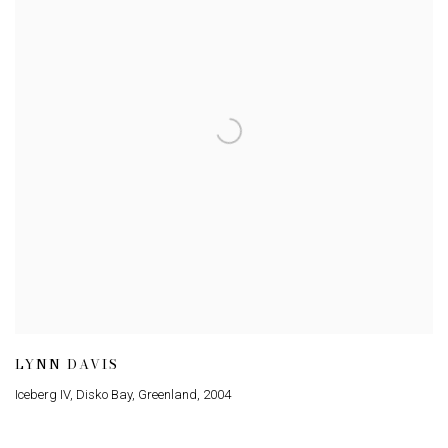
LYNN DAVIS
Iceberg IV, Disko Bay, Greenland
,
2004