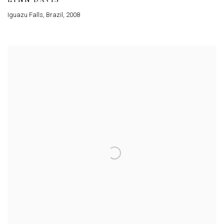
Iguazu Falls, Brazil
,
2008