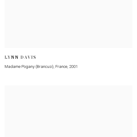
LYNN DAVIS
Madame Pogany (Brancusi), France
,
2001