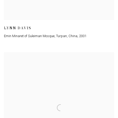
LYNN DAVIS
Emin Minaret of Suleiman Mosque, Turpan, China
,
2001