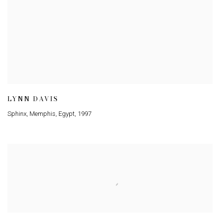
LYNN DAVIS
Sphinx, Memphis, Egypt
,
1997