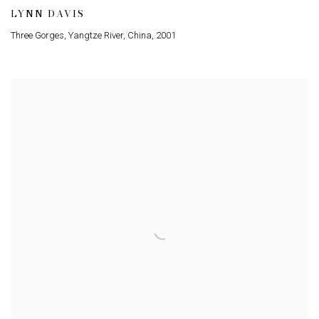
LYNN DAVIS
Three Gorges, Yangtze River, China
,
2001