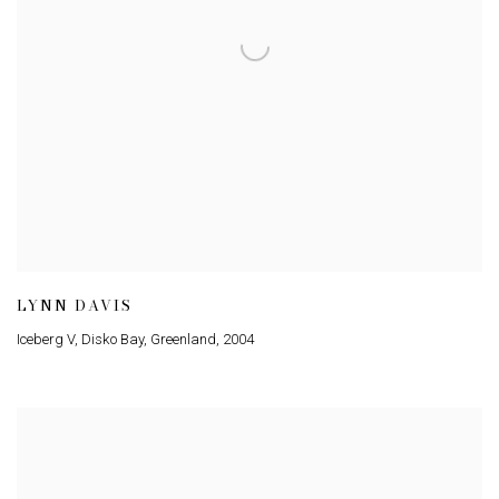
LYNN DAVIS
Iceberg V, Disko Bay, Greenland
,
2004