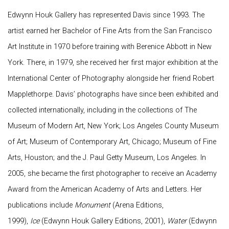
Edwynn Houk Gallery has represented Davis since 1993. The
artist earned her Bachelor of Fine Arts from the San Francisco
Art Institute in 1970 before training with Berenice Abbott in New
York. There, in 1979, she received her first major exhibition at the
International Center of Photography alongside her friend Robert
Mapplethorpe. Davis’ photographs have since been exhibited and
collected internationally, including in the collections of The
Museum of Modern Art, New York; Los Angeles County Museum
of Art; Museum of Contemporary Art, Chicago; Museum of Fine
Arts, Houston; and the J. Paul Getty Museum, Los Angeles. In
2005, she became the first photographer to receive an Academy
Award from the American Academy of Arts and Letters. Her
publications include
Monument
(Arena Editions,
1999),
Ice
(Edwynn Houk Gallery Editions, 2001),
Water
(Edwynn