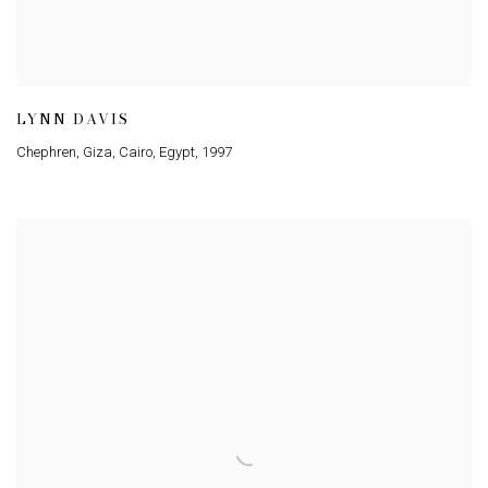
LYNN DAVIS
Chephren, Giza, Cairo, Egypt
,
1997