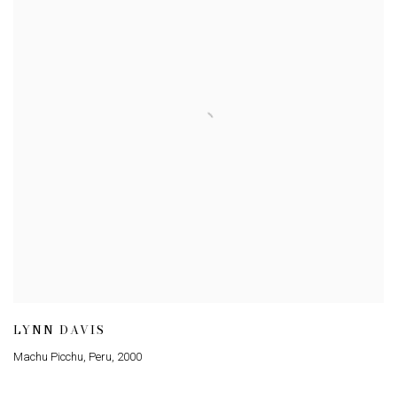
LYNN DAVIS
Machu Picchu, Peru
,
2000