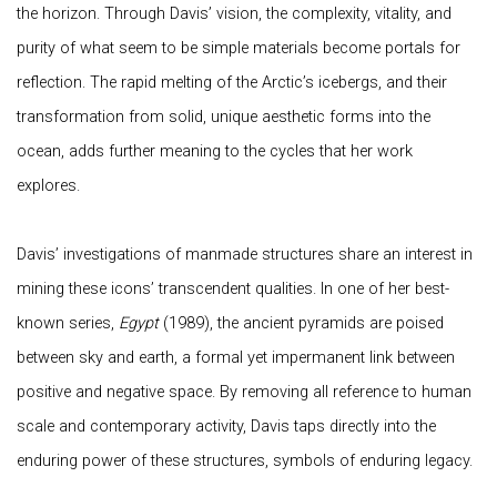
the horizon. Through Davis’ vision, the complexity, vitality, and
purity of what seem to be simple materials become portals for
reflection. The rapid melting of the Arctic’s icebergs, and their
transformation from solid, unique aesthetic forms into the
ocean, adds further meaning to the cycles that her work
explores.
Davis’ investigations of manmade structures share an interest in
mining these icons’ transcendent qualities. In one of her best-
known series,
Egypt
(1989), the ancient pyramids are poised
between sky and earth, a formal yet impermanent link between
positive and negative space. By removing all reference to human
scale and contemporary activity, Davis taps directly into the
enduring power of these structures, symbols of enduring legacy.