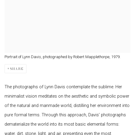
Portrait of Lynn Davis, photographed by Robert Mapplethorpe, 1979.
SHARE
The photographs of Lynn Davis contemplate the sublime. Her
minimalist vision meditates on the aesthetic and symbolic power
of the natural and manmade world, distilling her environment into
pure formal terms. Through this approach, Davis’ photographs
dematerialize the world into its most basic elemental forms:
water, dirt, stone, light, and air, presenting even the most