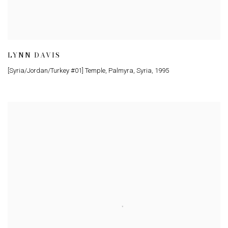
LYNN DAVIS
[Syria/Jordan/Turkey #01] Temple, Palmyra, Syria
,
1995