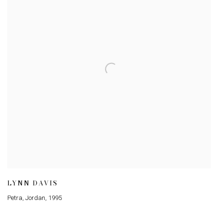
LYNN DAVIS
Petra, Jordan
,
1995