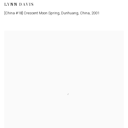
LYNN DAVIS
[China #18] Crescent Moon Spring, Dunhuang, China
,
2001