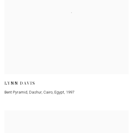
LYNN DAVIS
Bent Pyramid, Dashur, Cairo, Egypt
,
1997