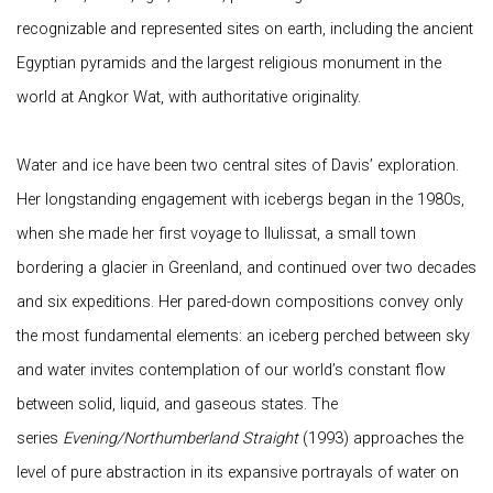
recognizable and represented sites on earth, including the ancient
Egyptian pyramids and the largest religious monument in the
world at Angkor Wat, with authoritative originality.
Water and ice have been two central sites of Davis’ exploration.
Her longstanding engagement with icebergs began in the 1980s,
when she made her first voyage to Ilulissat, a small town
bordering a glacier in Greenland, and continued over two decades
and six expeditions. Her pared-down compositions convey only
the most fundamental elements: an iceberg perched between sky
and water invites contemplation of our world’s constant flow
between solid, liquid, and gaseous states. The
series
Evening/Northumberland Straight
(1993) approaches the
level of pure abstraction in its expansive portrayals of water on