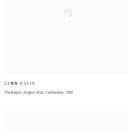
LYNN DAVIS
The Bayon, Angkor Wat, Cambodia
,
1993