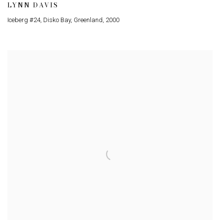
LYNN DAVIS
Iceberg #24, Disko Bay, Greenland
,
2000