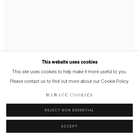
LYNN DAVIS
This website uses cookies
Iceberg XIV, Disko Bay, Greenland
,
2007
This site uses cookies to help make it more useful to you.
Please contact us to find out more about our Cookie Policy.
MANAGE COOKIES
REJECT NON ESSENTIAL
ACCEPT