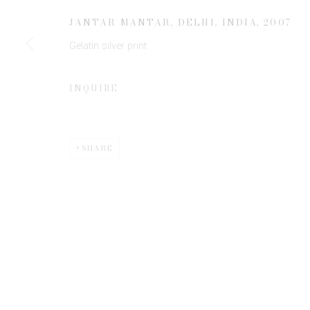
JANTAR MANTAR, DELHI, INDIA
,
2007
Gelatin silver print
* denotes required fields
We will process the personal data you have supplied to communicate 
INQUIRE
SHARE
Privacy Policy
Manage cookies
COPYRIGHT © 2026 EDWYNN HOUK GALLERY
SITE BY