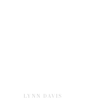
LYNN DAVIS
JOIN OUR MAILING LIST
LYNN DAVIS
First name *