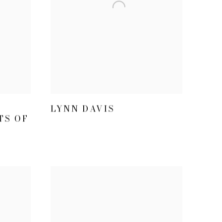
LYNN DAVIS
TS OF