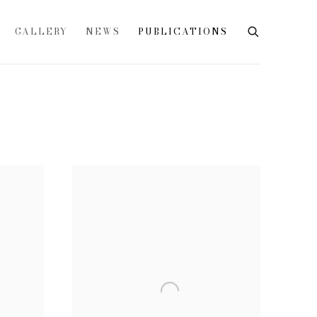
GALLERY
NEWS
PUBLICATIONS