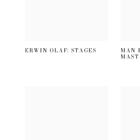
ERWIN OLAF: STAGES
MAN R
MAST