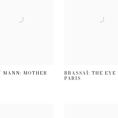
Y MANN: MOTHER
BRASSAÏ: THE EYE
PARIS