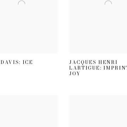
DAVIS: ICE
JACQUES HENRI
LARTIGUE: IMPRIN
JOY