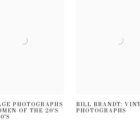
AGE PHOTOGRAPHS
BILL BRANDT: VIN
OMEN OF THE 20'S
PHOTOGRAPHS
0'S