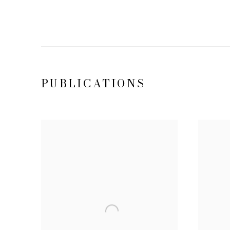
PUBLICATIONS