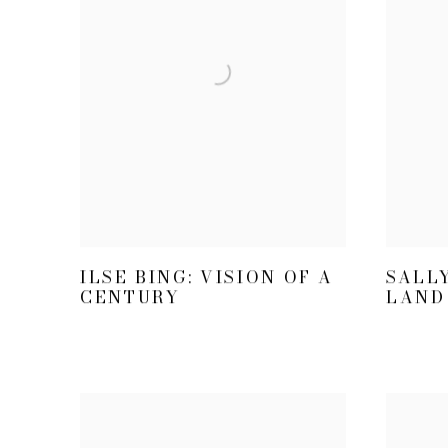
ILSE BING: VISION OF A
SALL
CENTURY
LAND