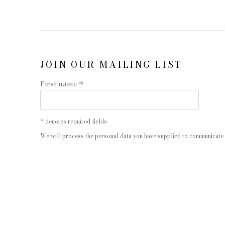
JOIN OUR MAILING LIST
First name *
* denotes required fields
We will process the personal data you have supplied to communicate 