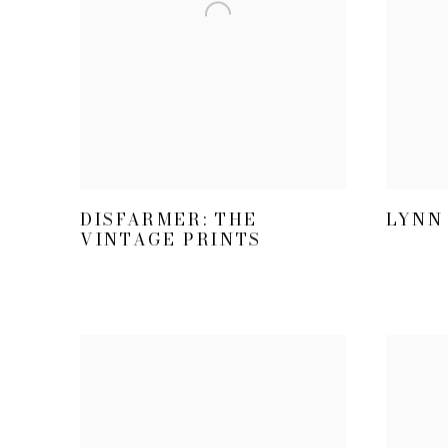
LYNN 
DISFARMER: THE
VINTAGE PRINTS