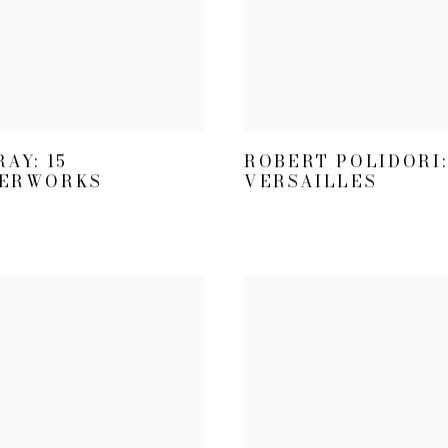
AY: 15
ROBERT POLIDORI:
ERWORKS
VERSAILLES