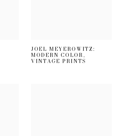
JOEL MEYEROWITZ:
MODERN COLOR,
VINTAGE PRINTS