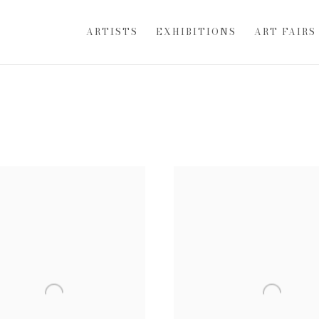
ARTISTS
EXHIBITIONS
ART FAIRS