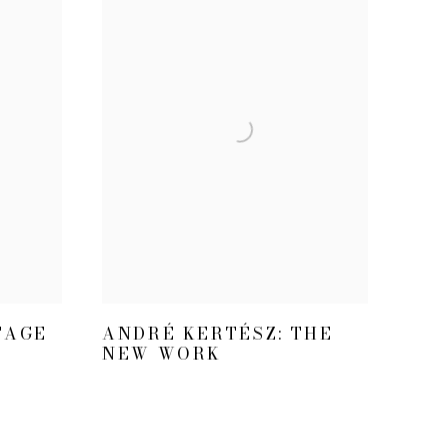
TAGE
ANDRÉ KERTÉSZ: THE
NEW WORK