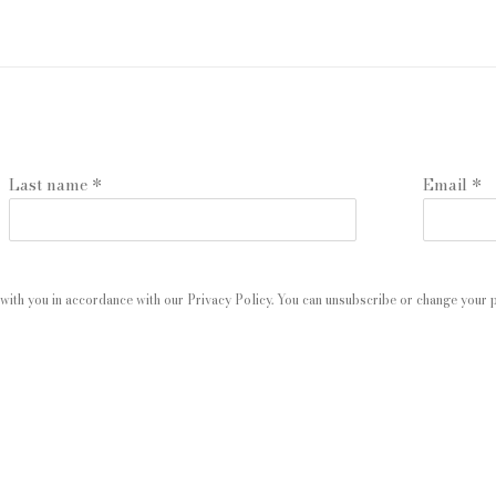
Last name *
Email *
with you in accordance with our
Privacy Policy
. You can unsubscribe or change your pr