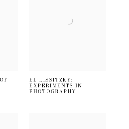
EL LISSITZKY:
 OF
EXPERIMENTS IN
PHOTOGRAPHY