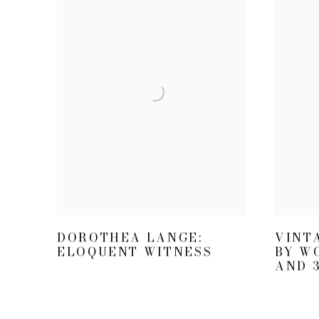
VINT
DOROTHEA LANGE:
BY W
ELOQUENT WITNESS
AND 3