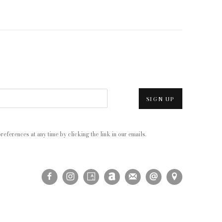
SIGN UP
eferences at any time by clicking the link in our emails.