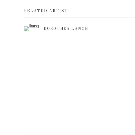
RELATED ARTIST
DOROTHEA LANGE