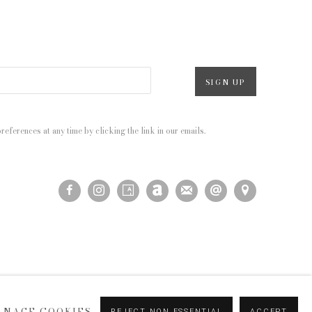
SIGN UP
eferences at any time by clicking the link in our emails.
ANAGE COOKIES
REJECT NON ESSENTIAL
ACCEPT