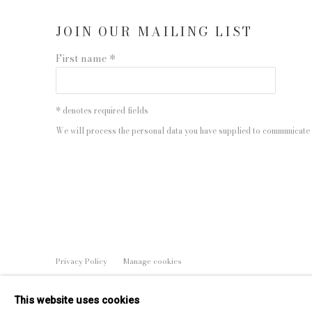
JOIN OUR MAILING LIST
First name *
* denotes required fields
We will process the personal data you have supplied to communicate 
Privacy Policy
Manage cookies
COPYRIGHT © 2026 EDWYNN HOUK GALLERY
SITE BY
This website uses cookies