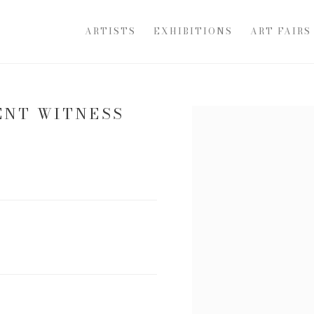
ARTISTS
EXHIBITIONS
ART FAIRS
ENT WITNESS
Open a larger version of th