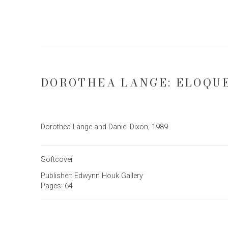
DOROTHEA LANGE: ELOQU
Dorothea Lange and Daniel Dixon, 1989
Softcover
Publisher: Edwynn Houk Gallery
Pages: 64