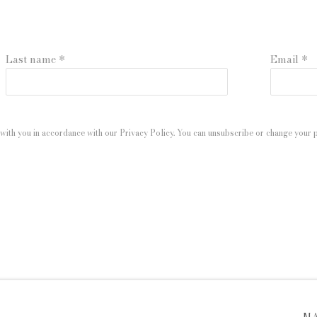
Last name *
Email *
with you in accordance with our
Privacy Policy
. You can unsubscribe or change your pr
 ARTLOGIC
M