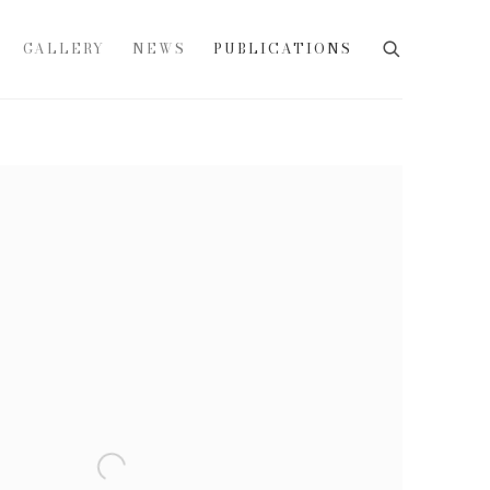
GALLERY
NEWS
PUBLICATIONS
e following image in a popup: