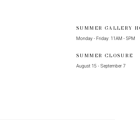
SUMMER GALLERY H
Monday - Friday: 11AM - 5PM
SUMMER CLOSURE
August 15 - September 7