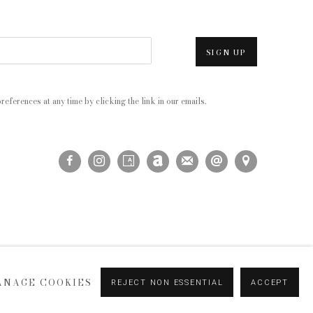
SIGN UP
eferences at any time by clicking the link in our emails.
ANAGE COOKIES
REJECT NON ESSENTIAL
ACCEPT