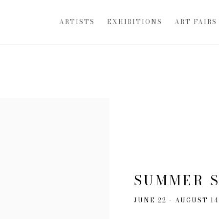
ARTISTS
EXHIBITIONS
ART FAIRS
SUMMER 
JUNE 22 - AUGUST 14