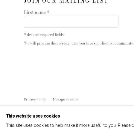
JOIN OUR MAILING LIST
First name *
* denotes required fields
We will process the personal data you have supplied to communicate 
Privacy Policy
Manage cookies
COPYRIGHT © 2026 EDWYNN HOUK GALLERY
SITE BY
This website uses cookies
This site uses cookies to help make it more useful to you. Please 