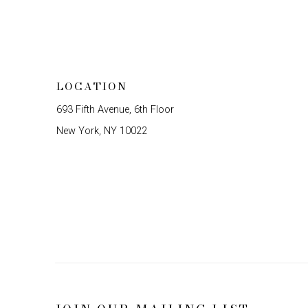
LOCATION
693 Fifth Avenue, 6th Floor
New York, NY 10022