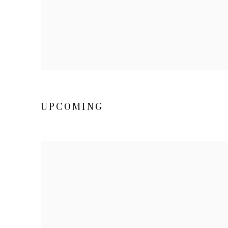
UPCOMING