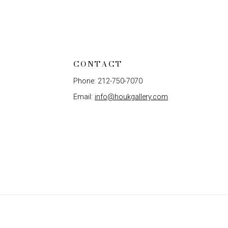
CONTACT
Phone: 212-750-7070
Email:
info@houkgallery.com