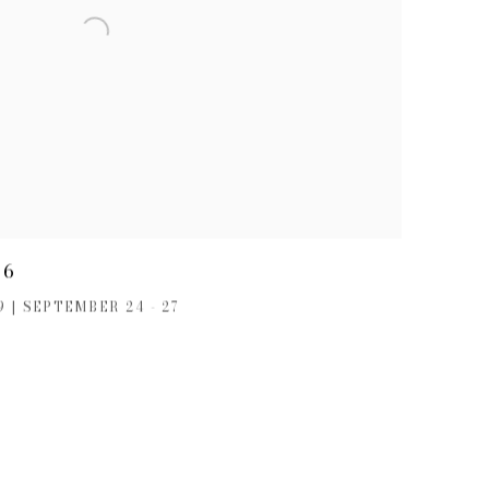
26
 | SEPTEMBER 24 - 27