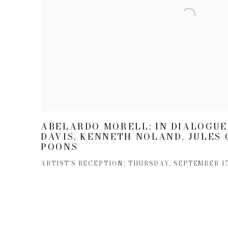
ABELARDO MORELL: IN DIALOGUE
DAVIS, KENNETH NOLAND, JULES 
POONS
ARTIST'S RECEPTION: THURSDAY, SEPTEMBER 17