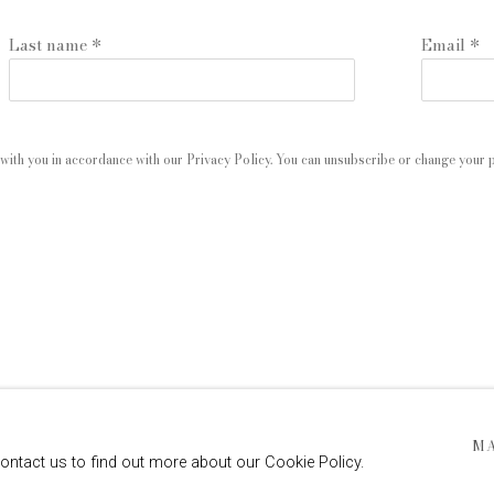
Last name *
Email *
with you in accordance with our
Privacy Policy
. You can unsubscribe or change your pr
 ARTLOGIC
M
contact us to find out more about our Cookie Policy.