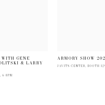
 WITH GENE
ARMORY SHOW 20
OLITSKI & LARRY
JAVITS CENTER, BOOTH 129
, 6-8PM