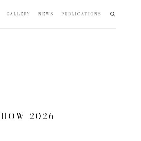
GALLERY
NEWS
PUBLICATIONS
SHOW 2026