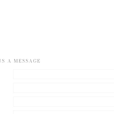
US A MESSAGE