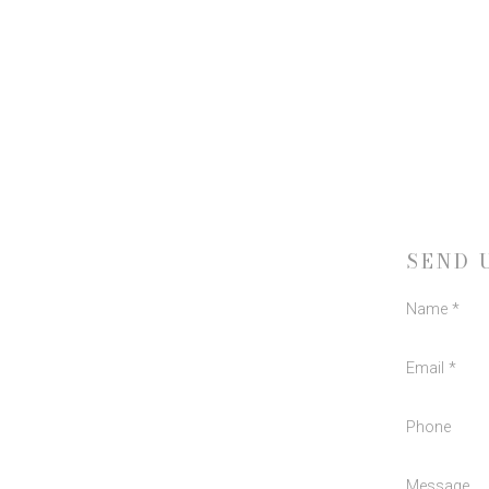
SEND 
Name *
Email *
Phone
Message