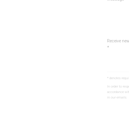
Receive new
*
* denotes requi
In order to re
accordance wi
in our emails.