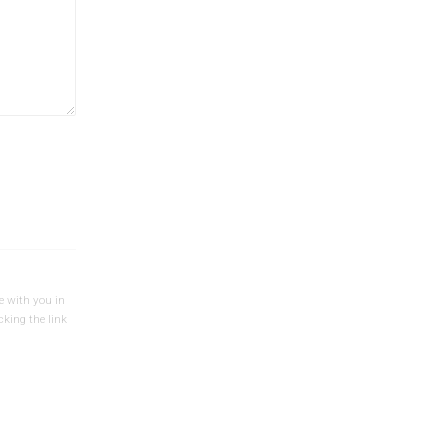
e with you in
cking the link