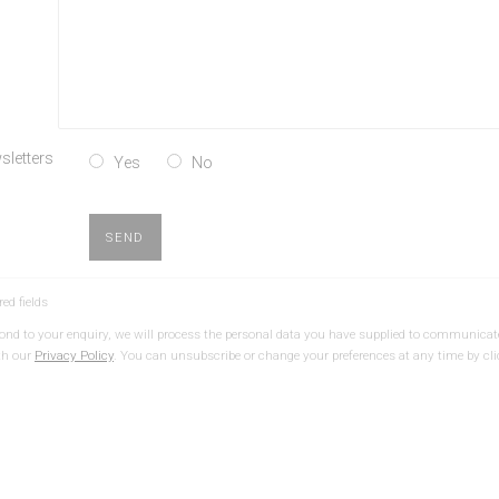
sletters
Yes
No
SEND
red fields
spond to your enquiry, we will process the personal data you have supplied to communicat
th our
Privacy Policy
. You can unsubscribe or change your preferences at any time by cli