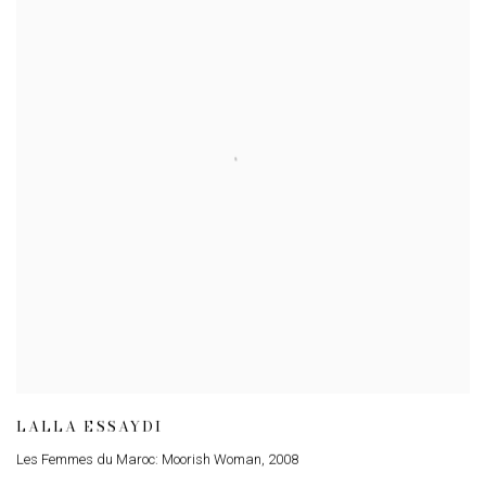
LALLA ESSAYDI
Les Femmes du Maroc: Moorish Woman
,
2008