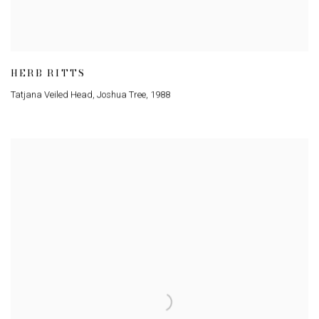
HERB RITTS
Tatjana Veiled Head
,
Joshua Tree
,
1988