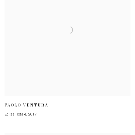
PAOLO VENTURA
Eclissi Totale
,
2017