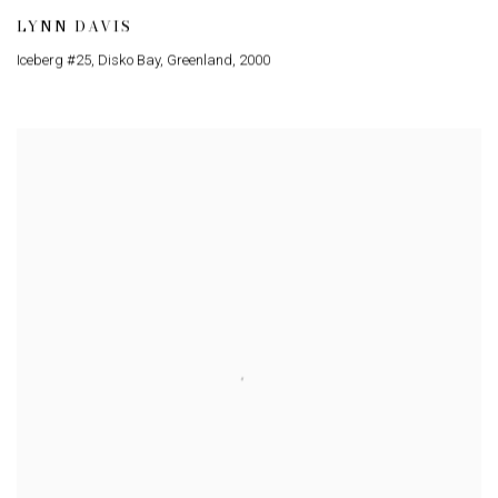
LYNN DAVIS
Iceberg #25
,
Disko Bay
,
Greenland
,
2000