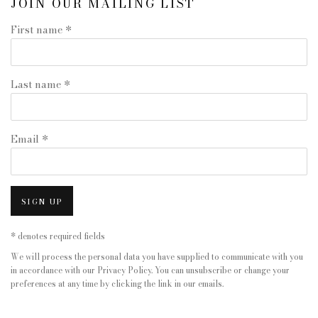
JOIN OUR MAILING LIST
First name *
Last name *
Email *
SIGN UP
* denotes required fields
We will process the personal data you have supplied to communicate with you
in accordance with our
Privacy Policy
. You can unsubscribe or change your
preferences at any time by clicking the link in our emails.