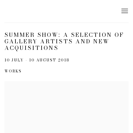
SUMMER SHOW: A SELECTION OF
GALLERY ARTISTS AND NEW
ACQUISITIONS
10 JULY - 10 AUGUST 2018
WORKS