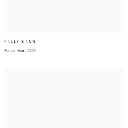
SALLY MANN
Ponder Heart
,
2009