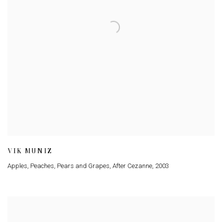
VIK MUNIZ
Apples
,
Peaches
,
Pears and Grapes
,
After Cezanne
,
2003