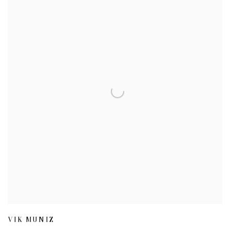
VIK MUNIZ