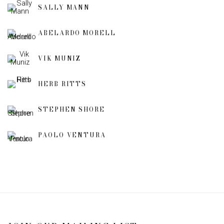
SALLY MANN
ABELARDO MORELL
VIK MUNIZ
HERB RITTS
STEPHEN SHORE
PAOLO VENTURA