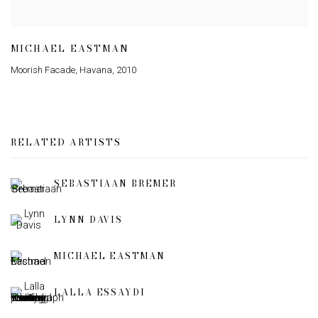
MICHAEL EASTMAN
Moorish Facade
,
Havana
,
2010
RELATED ARTISTS
SEBASTIAAN BREMER
LYNN DAVIS
MICHAEL EASTMAN
LALLA ESSAYDI