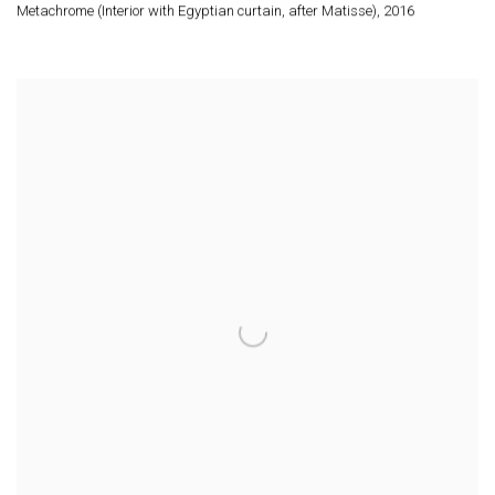
Metachrome (Interior with Egyptian curtain
,
after Matisse)
,
2016