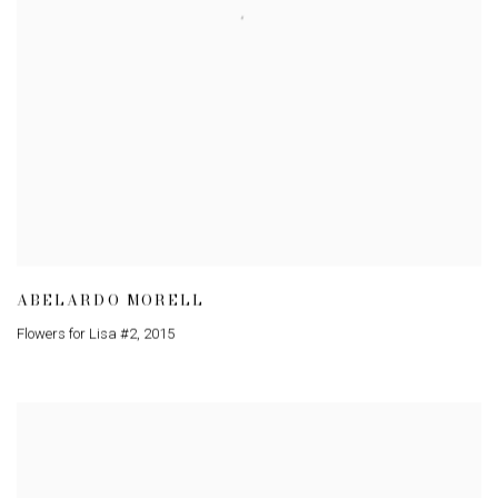
ABELARDO MORELL
Flowers for Lisa #2
,
2015