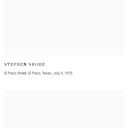
STEPHEN SHORE
El Paso Street
,
El Paso
,
Texas
,
July 5
,
1975