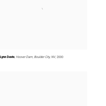
Lynn Davis
,
Hoover Dam
,
Boulder City
,
NV
,
2000