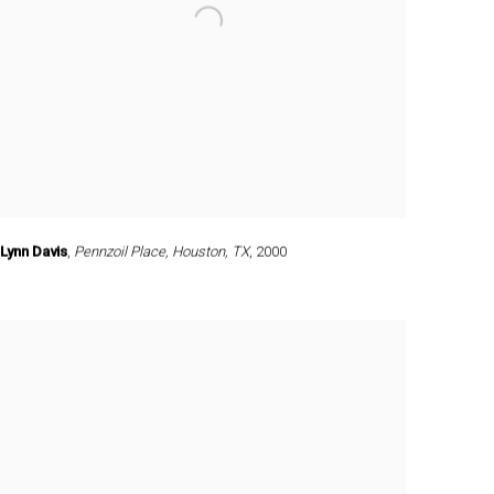
Lynn Davis
,
Pennzoil Place
,
Houston
,
TX
,
2000