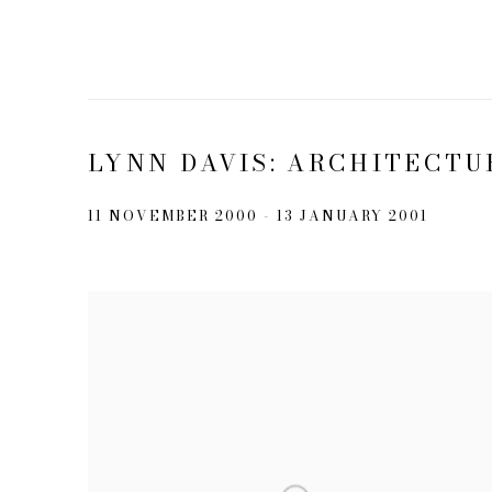
LYNN DAVIS: ARCHITECTU
11 NOVEMBER 2000 - 13 JANUARY 2001