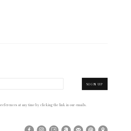
SIGN UP
eferences at any time by clicking the link in our emails.