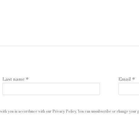
Last name *
Email *
with you in accordance with our
Privacy Policy
. You can unsubscribe or change your pr