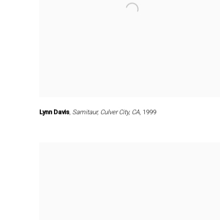
Lynn Davis
,
Samitaur
,
Culver City
,
CA
,
1999