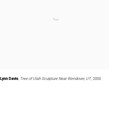
Lynn Davis
,
Tree of Utah Sculpture Near Wendover
,
UT
,
2000