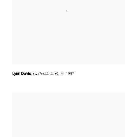
Lynn Davis
,
La Geode III
,
Paris
,
1997