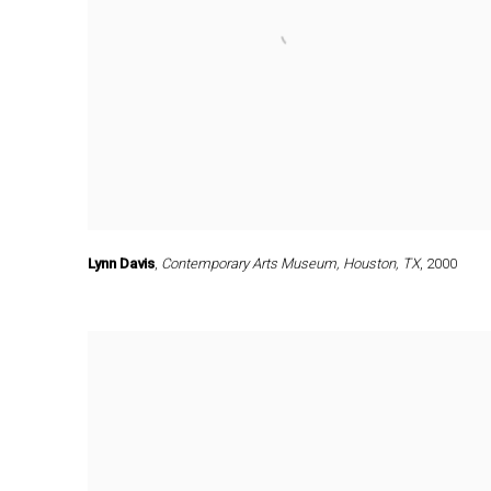
Lynn Davis
,
Contemporary Arts Museum
,
Houston
,
TX
,
2000