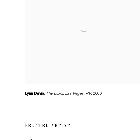
Lynn Davis
,
The Luxor
,
Las Vegas
,
NV
,
2000
RELATED ARTIST