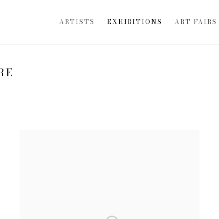
ARTISTS
EXHIBITIONS
ART FAIRS
RE