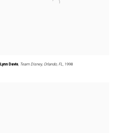
Lynn Davis
,
Team Disney
,
Orlando
,
FL
,
1998