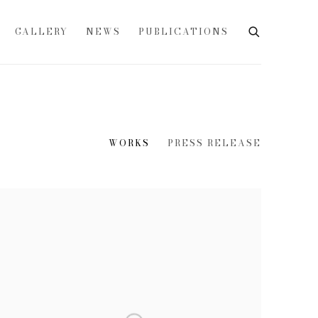
GALLERY
NEWS
PUBLICATIONS
WORKS
PRESS RELEASE