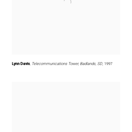
Lynn Davis
,
Telecommunications Tower
,
Badlands
,
SD
,
1997