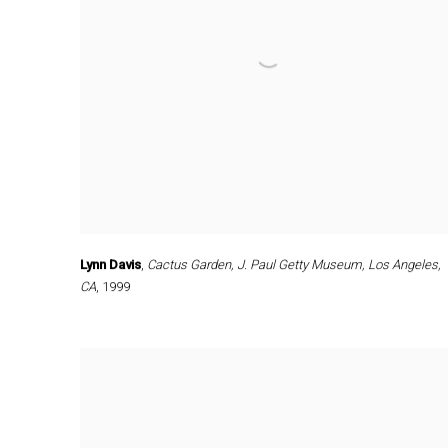
Lynn Davis
,
Cactus Garden
,
J. Paul Getty Museum
,
Los Angeles
,
CA
,
1999