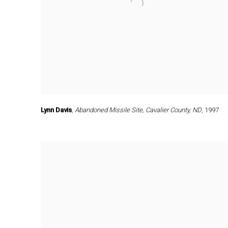
Lynn Davis
,
Abandoned Missile Site
,
Cavalier County
,
ND
,
1997