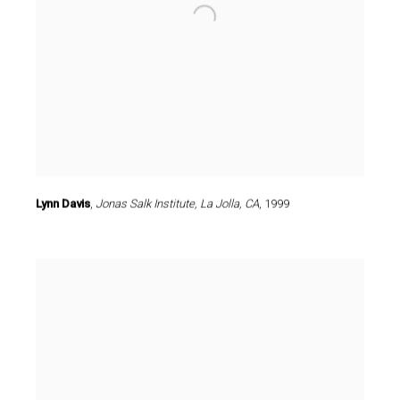
Lynn Davis
,
Jonas Salk Institute
,
La Jolla
,
CA
,
1999