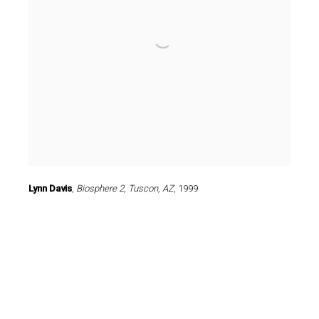
Lynn Davis
,
Biosphere 2
,
Tuscon
,
AZ
,
1999