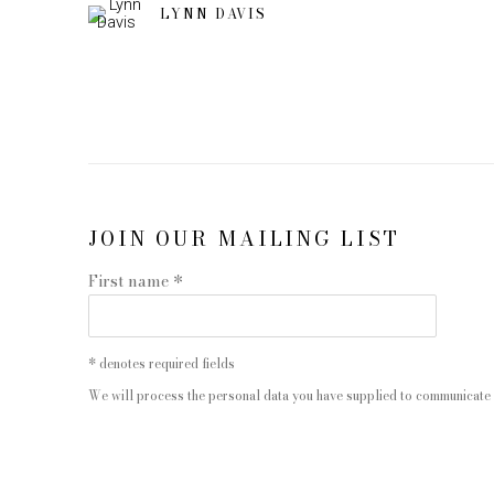
LYNN DAVIS
JOIN OUR MAILING LIST
First name *
* denotes required fields
We will process the personal data you have supplied to communicate 