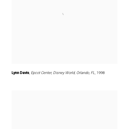
Lynn Davis
,
Epcot Center
,
Disney World
,
Orlando
,
FL
,
1998