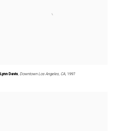
Lynn Davis
,
Downtown Los Angeles
,
CA
,
1997