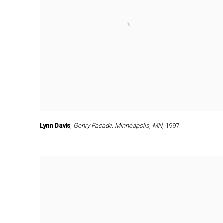
Lynn Davis
,
Gehry Facade
,
Minneapolis
,
MN,
1997