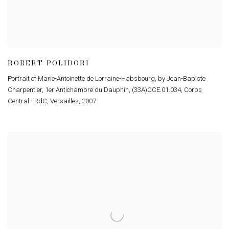
ROBERT POLIDORI
Portrait of Marie-Antoinette de Lorraine-Habsbourg, by Jean-Bapiste
Charpentier, 1er Antichambre du Dauphin, (33A)CCE.01.034, Corps
Central - RdC, Versailles
,
2007