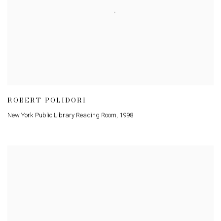
ROBERT POLIDORI
New York Public Library Reading Room
,
1998