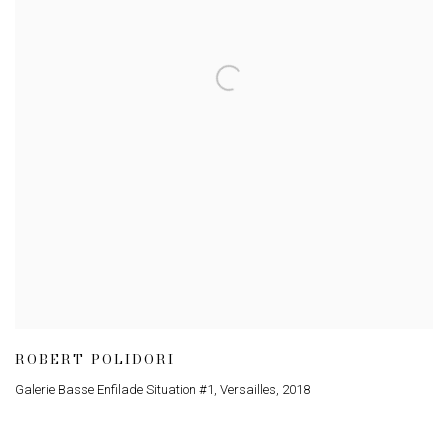
ROBERT POLIDORI
Galerie Basse Enfilade Situation #1, Versailles
,
2018