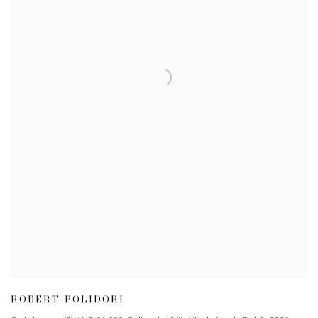
ROBERT POLIDORI