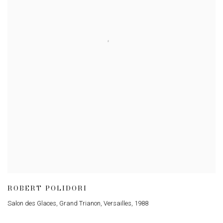
ROBERT POLIDORI
Salon des Glaces, Grand Trianon, Versailles
,
1988