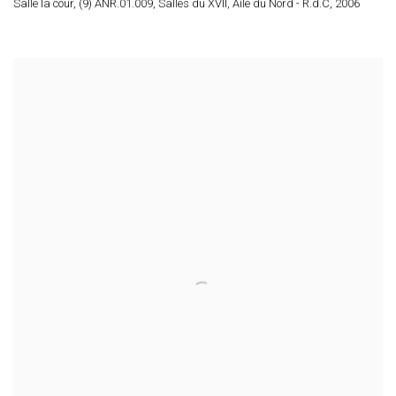
Salle la cour, (9) ANR.01.009, Salles du XVII, Aile du Nord - R.d.C
,
2006