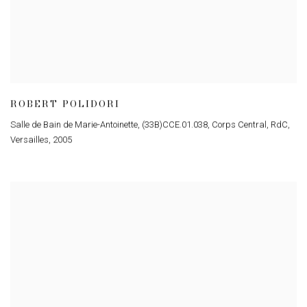
ROBERT POLIDORI
Salle de Bain de Marie-Antoinette, (33B)CCE.01.038, Corps Central, RdC,
Versailles
,
2005