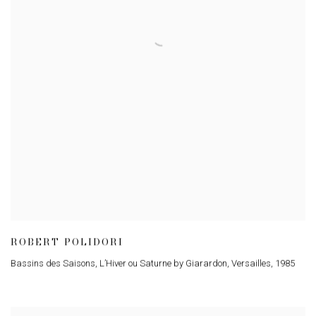
ROBERT POLIDORI
Bassins des Saisons, L’Hiver ou Saturne by Giarardon, Versailles
,
1985