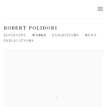
ROBERT POLIDORI
BIOGRAPHY
WORKS
EXHIBITIONS
NEWS
PUBLICATIONS