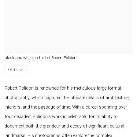
black and white portrait of Robert Polidori
SHARE
Robert Polidori is renowned for his meticulous large-format
photography, which captures the intricate details of architecture,
interiors, and the passage of time. With a career spanning over
four decades, Polidori’s work is celebrated for its ability to
document both the grandeur and decay of significant cultural
landmarks. His photographs often explore the complex