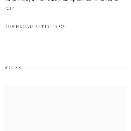
2012.
DOWNLOAD ARTIST'S CV
(PDF, OPENS IN A NEW TAB.)
WORKS