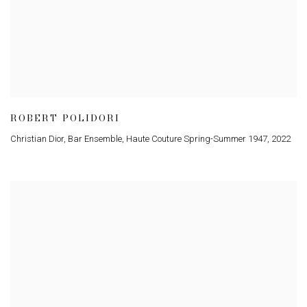
ROBERT POLIDORI
Christian Dior, Bar Ensemble, Haute Couture Spring-Summer 1947
,
2022