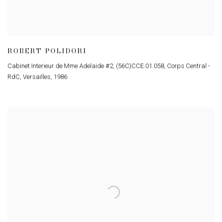
ROBERT POLIDORI
Cabinet Interieur de Mme Adelaide #2, (56C)CCE.01.058, Corps Central -
RdC, Versailles
,
1986