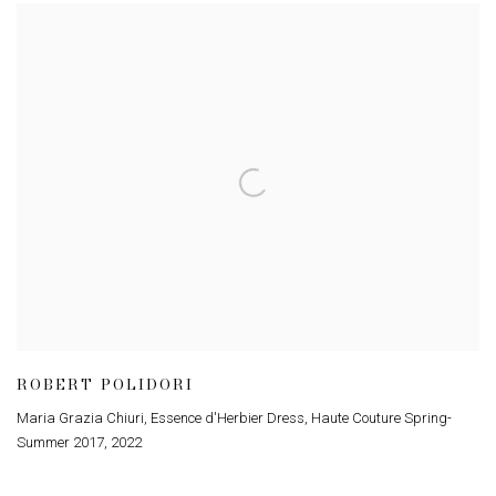
ROBERT POLIDORI
Maria Grazia Chiuri, Essence d'Herbier Dress, Haute Couture Spring-
Summer 2017
,
2022