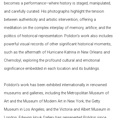
becomes a performance—where history is staged, manipulated,
and carefully curated. His photographs highlight the tension
between authenticity and artistic intervention, offering a
meditation on the complex interplay of memory, artifice, and the
politics of historical representation. Polidori’s work also includes
powerful visual records of other significant historical moments,
such as the aftermath of Hurricane Katrina in New Orleans and
Chernobyl, exploring the profound cultural and emotional
significance embedded in each location and its buildings.
Polidori’s work has been exhibited internationally in renowned
museums and galleries, including the Metropolitan Museum of
Art and the Museum of Modern Art in New York; the Getty
Museum in Los Angeles; and the Victoria and Albert Museum in
London. Edwynn Houk Gallery has represented Polidori since