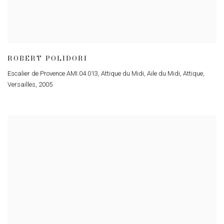
ROBERT POLIDORI
Escalier de Provence AMI.04.013, Attique du Midi, Aile du Midi, Attique,
Versailles
,
2005