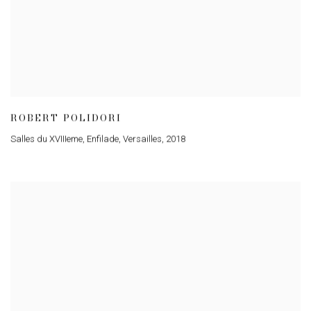
ROBERT POLIDORI
Salles du XVIIIeme, Enfilade, Versailles
,
2018