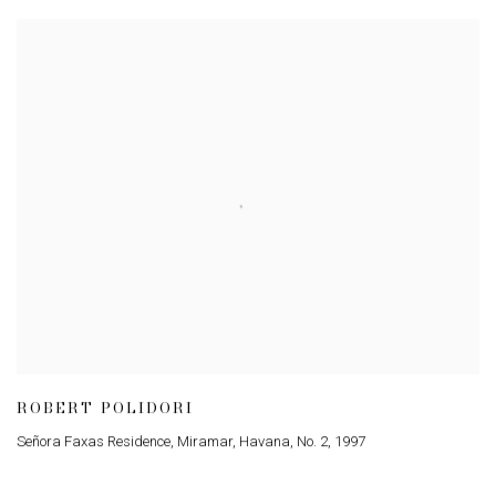
ROBERT POLIDORI
Señora Faxas Residence, Miramar, Havana, No. 2
,
1997