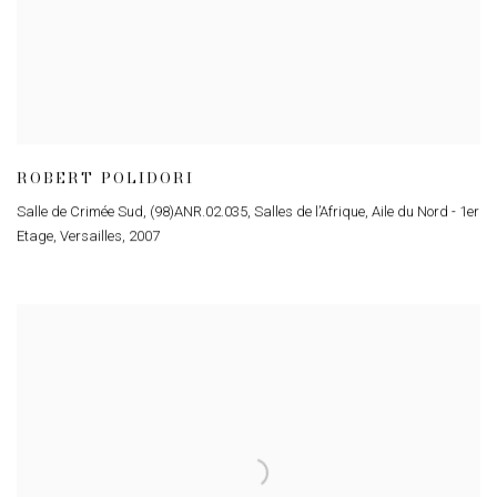
ROBERT POLIDORI
Salle de Crimée Sud, (98)ANR.02.035, Salles de l’Afrique, Aile du Nord - 1er
Etage, Versailles
,
2007