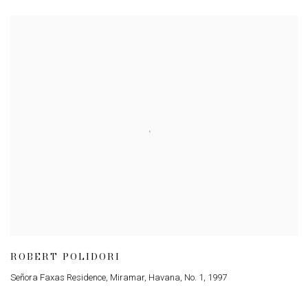
ROBERT POLIDORI
Señora Faxas Residence, Miramar, Havana, No. 1
,
1997