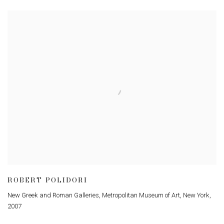
ROBERT POLIDORI
New Greek and Roman Galleries, Metropolitan Museum of Art, New York
,
2007