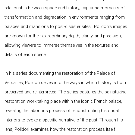
relationship between space and history, capturing moments of
transformation and degradation in environments ranging from
palaces and mansions to post-disaster sites. Polidori’s images
are known for their extraordinary depth, clarity, and precision,
allowing viewers to immerse themselves in the textures and
details of each scene.
In his series documenting the restoration of the Palace of
Versailles, Polidori delves into the ways in which history is both
preserved and reinterpreted. The series captures the painstaking
restoration work taking place within the iconic French palace,
revealing the laborious process of reconstructing historical
interiors to evoke a specific narrative of the past. Through his
lens, Polidori examines how the restoration process itself