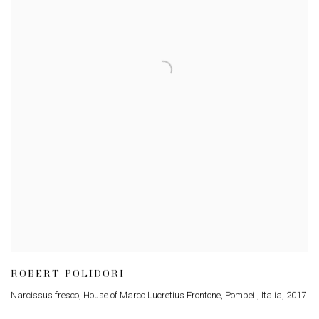
ROBERT POLIDORI
Narcissus fresco, House of Marco Lucretius Frontone, Pompeii, Italia
,
2017