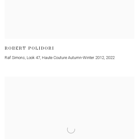
ROBERT POLIDORI
Raf Simons, Look 47, Haute Couture Autumn-Winter 2012
,
2022