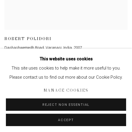
ROBERT POLIDORI
Dashashwemedh Road, Varanasi, India
,
2007
This website uses cookies
This site uses cookies to help make it more useful to you.
Please contact us to find out more about our Cookie Policy.
MANAGE COOKIES
REJECT NON ESSENTIAL
ACCEPT