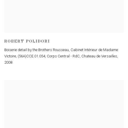
ROBERT POLIDORI
Boiserie detail by the Brothers Rousseau, Cabinet Intérieur de Madame
Victoire, (56A)CCE.01.054, Corps Central - RdC, Chateau de Versailles
,
2008