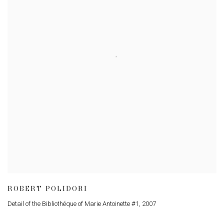
ROBERT POLIDORI
Detail of the Bibliothéque of Marie Antoinette #1
,
2007