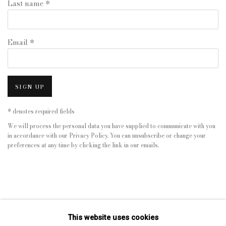
Last name *
Email *
SIGN UP
* denotes required fields
We will process the personal data you have supplied to communicate with you
in accordance with our
Privacy Policy
. You can unsubscribe or change your
preferences at any time by clicking the link in our emails.
This website uses cookies