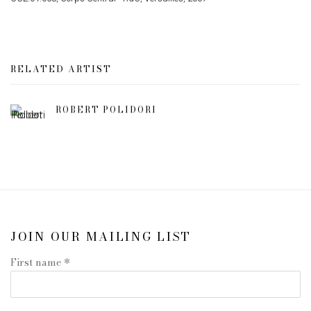
RELATED ARTIST
ROBERT POLIDORI
JOIN OUR MAILING LIST
First name *