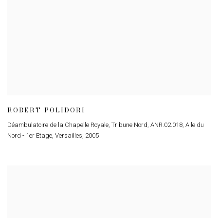
ROBERT POLIDORI
Déambulatoire de la Chapelle Royale
,
Tribune Nord
,
ANR.02.018
,
Aile du
Nord - 1er Etage
,
Versailles
,
2005