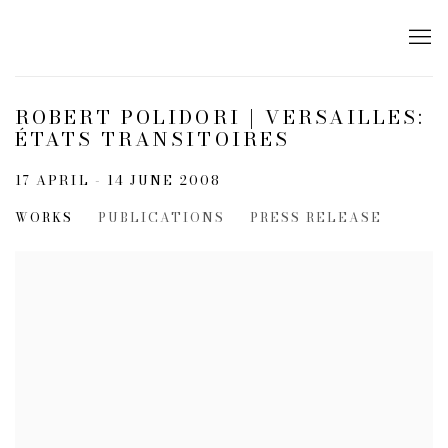
ROBERT POLIDORI | VERSAILLES:
ÉTATS TRANSITOIRES
17 APRIL - 14 JUNE 2008
WORKS
PUBLICATIONS
PRESS RELEASE