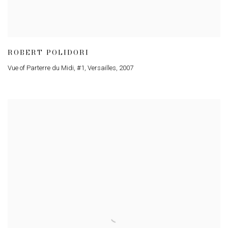
ROBERT POLIDORI
Vue of Parterre du Midi
,
#1
,
Versailles
,
2007