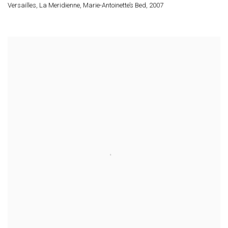
Versailles
,
La Meridienne
,
Marie-Antoinette’s Bed
,
2007