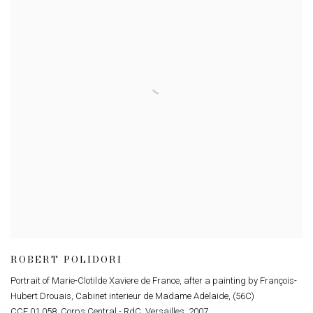
ROBERT POLIDORI
Portrait of Marie-Clotilde Xaviere de France
,
after a painting by François-
Hubert Drouais
,
Cabinet interieur de Madame Adelaide
,
(56C)
CCE.01.058
,
Corps Central - RdC
,
Versailles
,
2007