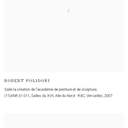
ROBERT POLIDORI
Salle la création de l’académie de peinture et de sculpture
,
(11)ANR.01.011
,
Salles du XVII
,
AIle du Nord - RdC
,
Versailles
,
2007