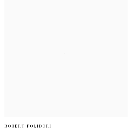
ROBERT POLIDORI