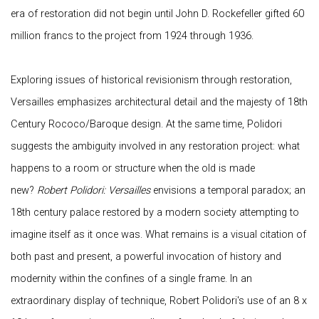
era of restoration did not begin until John D. Rockefeller gifted 60
million francs to the project from 1924 through 1936.
Exploring issues of historical revisionism through restoration,
Versailles emphasizes architectural detail and the majesty of 18th
Century Rococo/Baroque design. At the same time, Polidori
suggests the ambiguity involved in any restoration project: what
happens to a room or structure when the old is made
new?
Robert Polidori: Versailles
envisions a temporal paradox; an
18th century palace restored by a modern society attempting to
imagine itself as it once was. What remains is a visual citation of
both past and present, a powerful invocation of history and
modernity within the confines of a single frame. In an
extraordinary display of technique, Robert Polidori's use of an 8 x