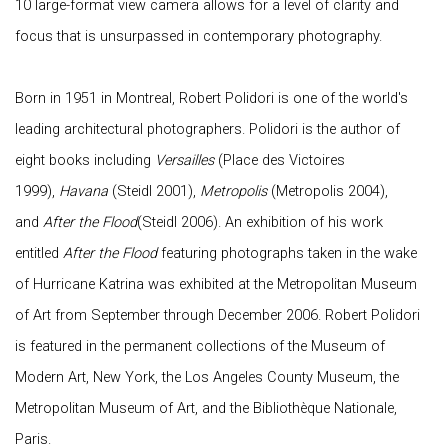
10 large-format view camera allows for a level of clarity and
focus that is unsurpassed in contemporary photography.
Born in 1951 in Montreal, Robert Polidori is one of the world's
leading architectural photographers. Polidori is the author of
eight books including
Versailles
(Place des Victoires
1999),
Havana
(Steidl 2001),
Metropolis
(Metropolis 2004),
and
After the Flood
(Steidl 2006). An exhibition of his work
entitled
After the Flood
featuring photographs taken in the wake
of Hurricane Katrina was exhibited at the Metropolitan Museum
of Art from September through December 2006. Robert Polidori
is featured in the permanent collections of the Museum of
Modern Art, New York, the Los Angeles County Museum, the
Metropolitan Museum of Art, and the Bibliothèque Nationale,
Paris.