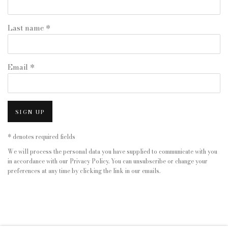
Last name *
Email *
SIGN UP
* denotes required fields
We will process the personal data you have supplied to communicate with you
in accordance with our
Privacy Policy
. You can unsubscribe or change your
preferences at any time by clicking the link in our emails.