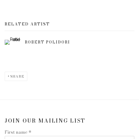
RELATED ARTIST
ROBERT POLIDORI
SHARE
JOIN OUR MAILING LIST
First name *