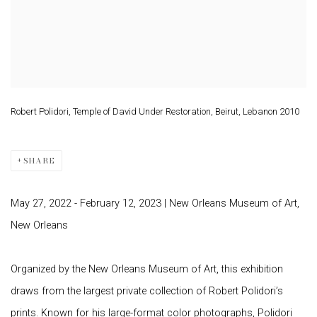
Robert Polidori, Temple of David Under Restoration, Beirut, Lebanon 2010
SHARE
May 27, 2022 - February 12, 2023
| New Orleans Museum of Art,
New Orleans
Organized by the New Orleans Museum of Art, this exhibition
draws from the largest private collection of Robert Polidori’s
prints. Known for his large-format color photographs, Polidori