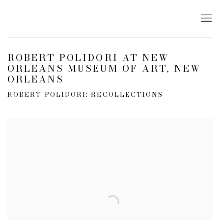
ROBERT POLIDORI AT NEW
ORLEANS MUSEUM OF ART, NEW
ORLEANS
ROBERT POLIDORI: RECOLLECTIONS
Open a larger version of the following image in a popup: