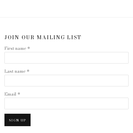
JOIN OUR MAILING LIST
First name *
Last name *
Email *
SIGN UP