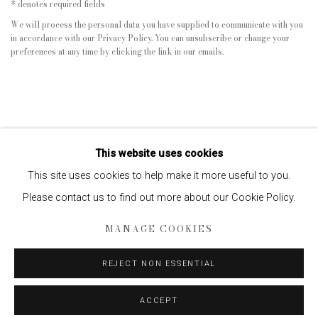
* denotes required fields
We will process the personal data you have supplied to communicate with you
in accordance with our
Privacy Policy
. You can unsubscribe or change your
preferences at any time by clicking the link in our emails.
This website uses cookies
This site uses cookies to help make it more useful to you.
Please contact us to find out more about our Cookie Policy.
Privacy Policy
Manage cookies
MANAGE COOKIES
COPYRIGHT © 2026 EDWYNN HOUK GALLERY
SITE BY ARTLOGIC
REJECT NON ESSENTIAL
ACCEPT