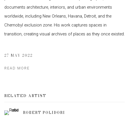
documents architecture, interiors, and urban environments
worldwide, including New Orleans, Havana, Detroit, and the
Chernobyl exclusion zone. His work captures spaces in
transition, creating visual archives of places as they once existed.
27 MAY 2022
READ MORE
RELATED ARTIST
ROBERT POLIDORI