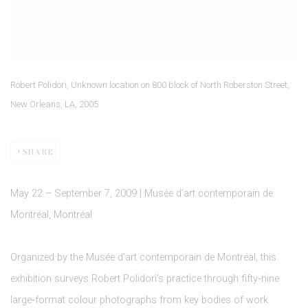
Robert Polidori, Unknown location on 800 block of North Roberston Street,
New Orleans, LA, 2005
SHARE
May 22 – September 7, 2009 | Musée d’art contemporain de
Montréal, Montréal
Organized by the Musée d’art contemporain de Montréal, this
exhibition surveys Robert Polidori’s practice through fifty‑nine
large‑format colour photographs from key bodies of work