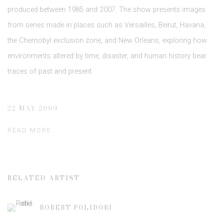
produced between 1985 and 2007. The show presents images
from series made in places such as Versailles, Beirut, Havana,
the Chernobyl exclusion zone, and New Orleans, exploring how
environments altered by time, disaster, and human history bear
traces of past and present.
22 MAY 2009
READ MORE
RELATED ARTIST
ROBERT POLIDORI