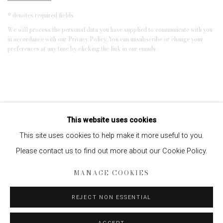
* denotes required fields
We will process the personal data you have supplied to communicate with you
in accordance with our
Privacy Policy
. You can unsubscribe or change your
preferences at any time by clicking the link in our emails.
This website uses cookies
This site uses cookies to help make it more useful to you.
Please contact us to find out more about our Cookie Policy.
Privacy Policy
Manage cookies
MANAGE COOKIES
COPYRIGHT © 2026 EDWYNN HOUK GALLERY
REJECT NON ESSENTIAL
SITE BY ARTLOGIC