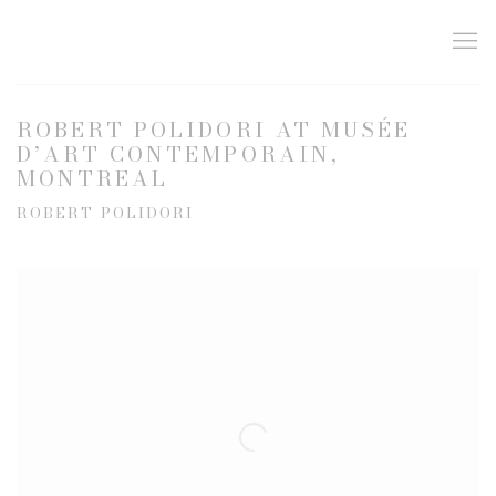
ROBERT POLIDORI AT MUSÉE
D’ART CONTEMPORAIN,
MONTREAL
ROBERT POLIDORI
Open a larger version of the following image in a popup: