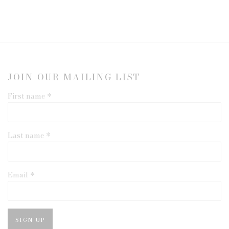
JOIN OUR MAILING LIST
First name *
Last name *
Email *
SIGN UP