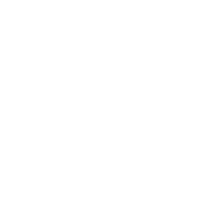
SUMMER SHOW 2026
22 JUNE - 14 AUGUST 2026
WORKS
Open a larger version of the follow
JOIN OUR MAILING LIST
First name *
JESSICA WYNNE
Last name *
LAURA BALZANO, UNIVERSITY OF MICHIGAN
,
2019