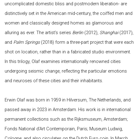
uncomplicated domestic bliss and postmodern liberation- are
distinctively set in the American mid-century, the coiffed men and
women and classically designed homes as glamorous and
alluring as ever. The artist's series
Berlin
(2012),
Shanghai
(2017),
and
Palm Springs
(2018) form a three-part project that were each
shot on location, rather than in a fabricated studio environment.
In this trilogy, Olaf examines internationally renowned cities
undergoing seismic change, reflecting the particular emotions
and neuroses of these cities and their inhabitants.
Erwin Olaf was born in 1959 in Hilversum, The Netherlands, and
passed away in 2023 in Amsterdam. His work is in international
permanent collections such as the Rijksmuseum, Amsterdam;
Fonds National d’Art Contemporain, Paris; Museum Ludwig,
Cologne; and also circulates on the Dutch Euro coin. In March