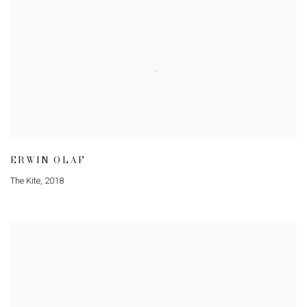
ERWIN OLAF
The Kite
,
2018