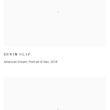
ERWIN OLAF
American Dream, Portrait of Alex
,
2018