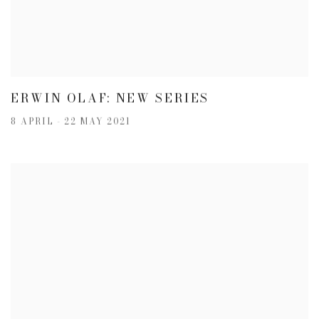
ERWIN OLAF: NEW SERIES
8 APRIL - 22 MAY 2021