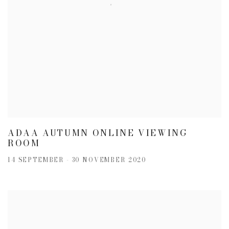
ADAA AUTUMN ONLINE VIEWING
ROOM
14 SEPTEMBER - 30 NOVEMBER 2020