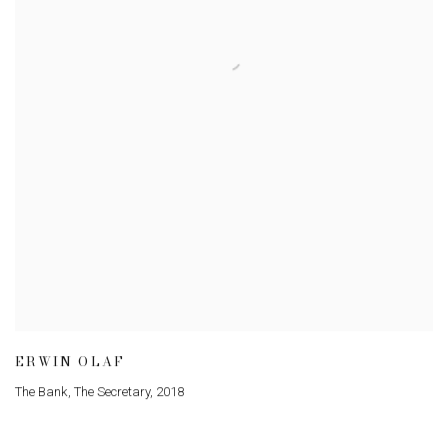
ERWIN OLAF
The Bank, The Secretary
,
2018