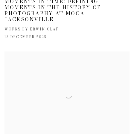
MOMENTS IN TIME: DEFINING
MOMENTS IN THE HISTORY OF
PHOTOGRAPHY AT MOCA
JACKSONVILLE
WORKS BY ERWIN OLAF
13 DECEMBER 2025