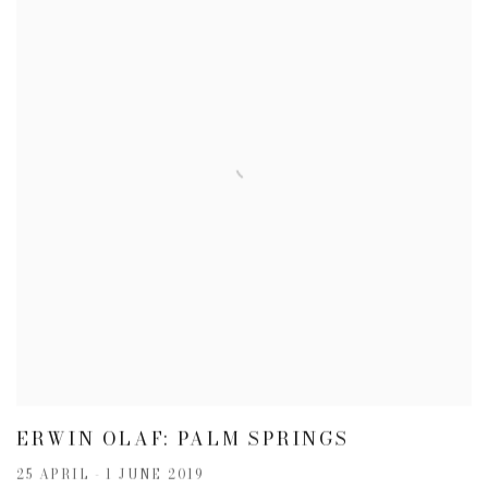
ERWIN OLAF: PALM SPRINGS
25 APRIL - 1 JUNE 2019