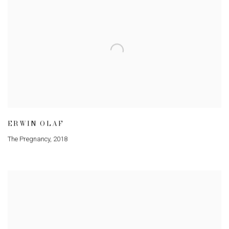
ERWIN OLAF
The Pregnancy
,
2018