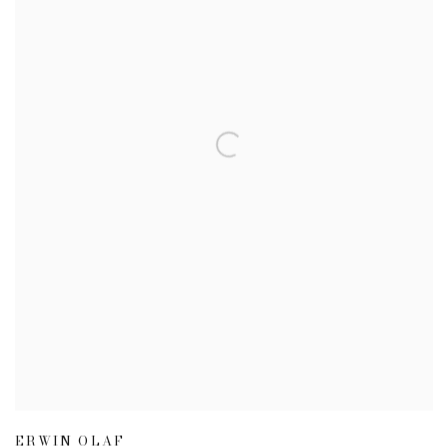
ERWIN OLAF