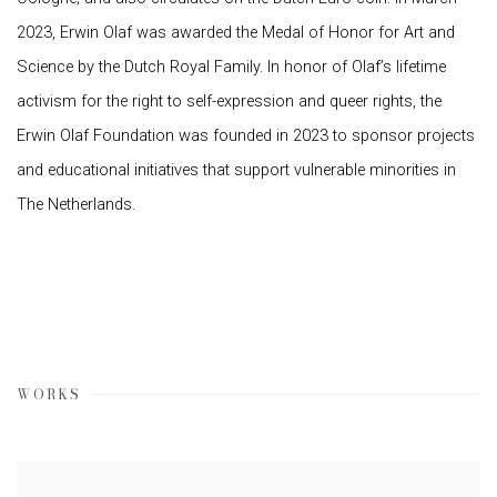
2023, Erwin Olaf was awarded the Medal of Honor for Art and
Science by the Dutch Royal Family. In honor of Olaf’s lifetime
activism for the right to self-expression and queer rights, the
Erwin Olaf Foundation was founded in 2023 to sponsor projects
and educational initiatives that support vulnerable minorities in
The Netherlands.
WORKS