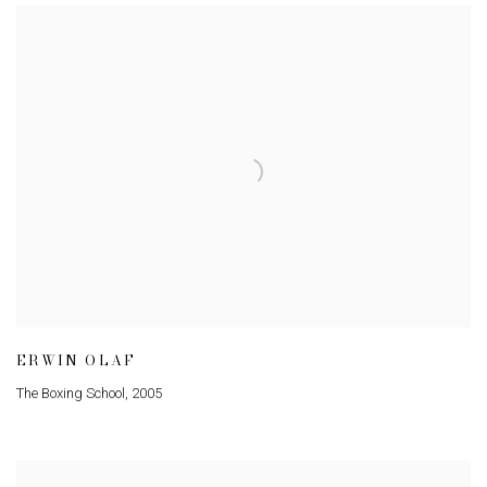
ERWIN OLAF
The Boxing School
,
2005