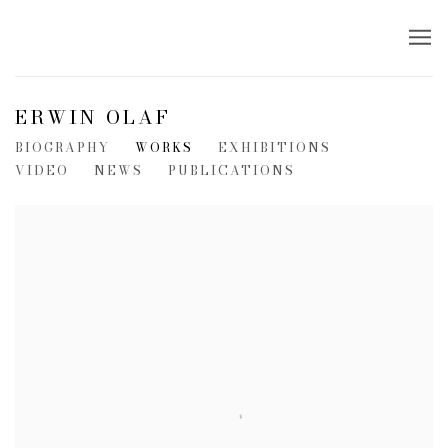
ERWIN OLAF
BIOGRAPHY
WORKS
EXHIBITIONS
VIDEO
NEWS
PUBLICATIONS