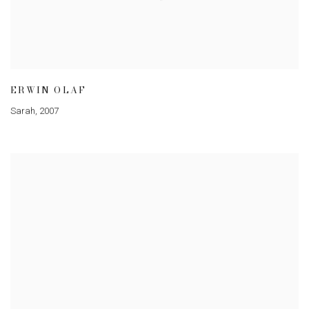
ERWIN OLAF
Sarah
,
2007