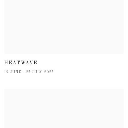
HEATWAVE
19 JUNE - 25 JULY 2025