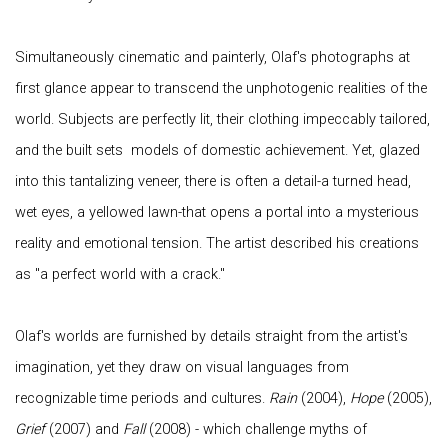
Simultaneously cinematic and painterly, Olaf's photographs at
first glance appear to transcend the unphotogenic realities of the
world. Subjects are perfectly lit, their clothing impeccably tailored,
and the built sets models of domestic achievement. Yet, glazed
into this tantalizing veneer, there is often a detail-a turned head,
wet eyes, a yellowed lawn-that opens a portal into a mysterious
reality and emotional tension. The artist described his creations
as "a perfect world with a crack."
Olaf's worlds are furnished by details straight from the artist's
imagination, yet they draw on visual languages from
recognizable time periods and cultures.
Rain
(2004),
Hope
(2005),
Grief
(2007) and
Fall
(2008) - which challenge myths of