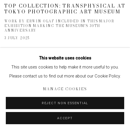
TOP COLLECTION: TRANSPHYSICAL AT
TOKYO PHOTOGRAPHIC ART MUSEUM
WORK BY ERWIN OLAF INCLUDED IN THIS MAJOR
EXHIBITION MARKING THE MUSEUM’S 30TH
ANNIVERSARY
3 JULY 2025
This website uses cookies
This site uses cookies to help make it more useful to you.
Please contact us to find out more about our Cookie Policy.
MANAGE COOKIES
REJECT NON ESSENTIAL
ACCEPT
ERWIN OLAF IN OBSERVER