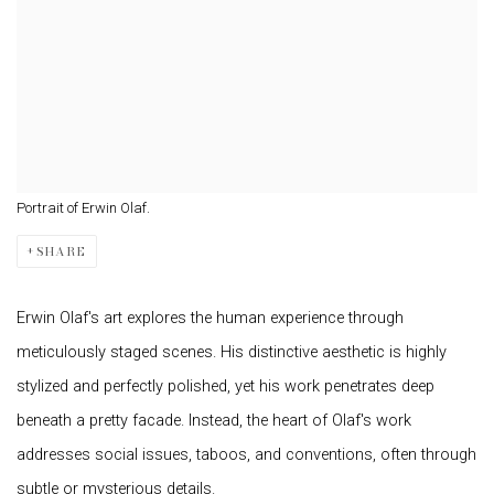
Portrait of Erwin Olaf.
SHARE
Erwin Olaf's art explores the human experience through
meticulously staged scenes. His distinctive aesthetic is highly
stylized and perfectly polished, yet his work penetrates deep
beneath a pretty facade. Instead, the heart of Olaf's work
addresses social issues, taboos, and conventions, often through
subtle or mysterious details.