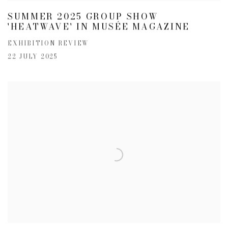
SUMMER 2025 GROUP SHOW
'HEATWAVE' IN MUSÉE MAGAZINE
EXHIBITION REVIEW
22 JULY 2025