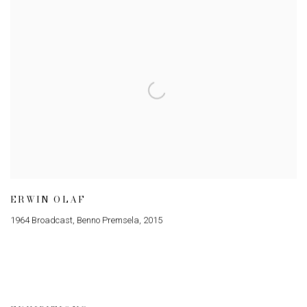
ERWIN OLAF
1964 Broadcast, Benno Premsela
,
2015