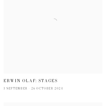
ERWIN OLAF: STAGES
3 SEPTEMBER - 26 OCTOBER 2024