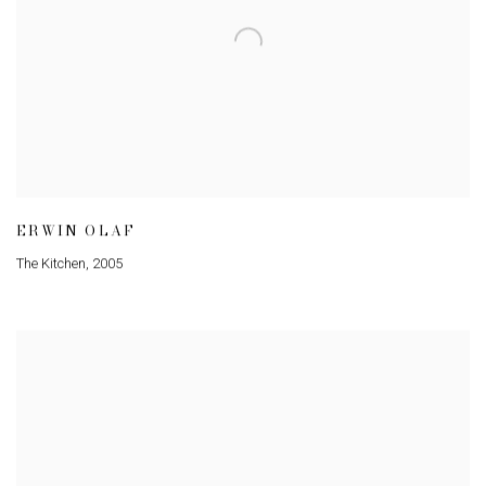
ERWIN OLAF
The Kitchen
,
2005