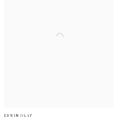
ERWIN OLAF