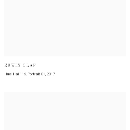
ERWIN OLAF
Huai Hai 116, Portrait 01
,
2017