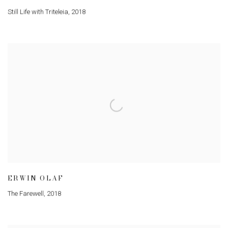
Still Life with Triteleia
,
2018
ERWIN OLAF
The Farewell
,
2018