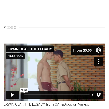
VIDEO
ERWIN OLAF. THE LEGACY
from
CAT&Docs
on
Vimeo
.