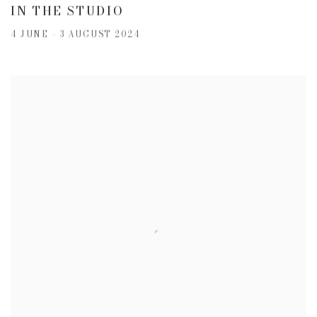
IN THE STUDIO
4 JUNE - 3 AUGUST 2024