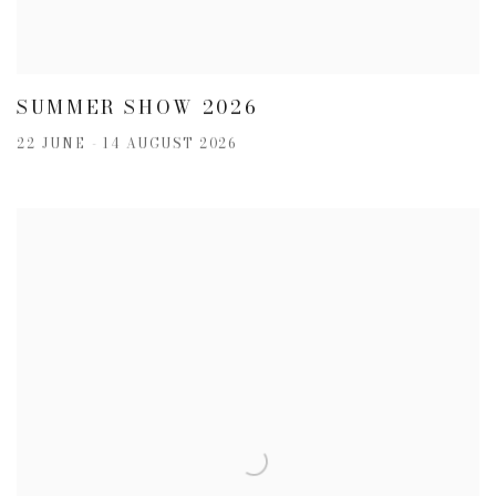
SUMMER SHOW 2026
22 JUNE - 14 AUGUST 2026