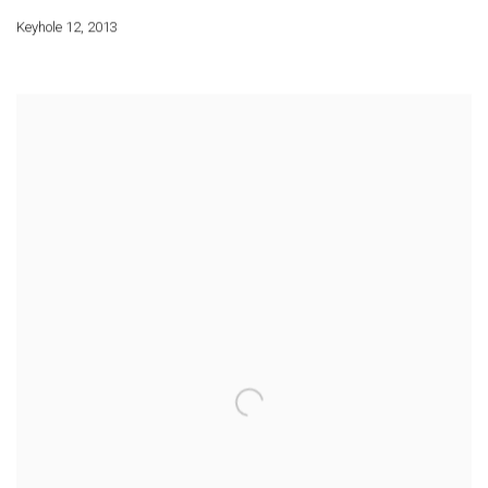
Keyhole 12
,
2013