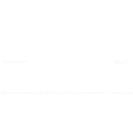
Last name *
Email *
with you in accordance with our
Privacy Policy
. You can unsubscribe or change your pr