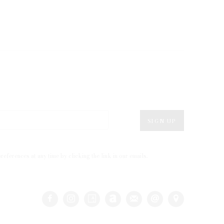
SIGN UP
eferences at any time by clicking the link in our emails.