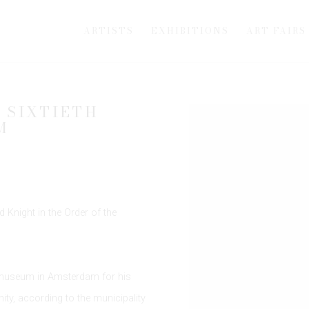
ARTISTS
EXHIBITIONS
ART FAIRS
 SIXTIETH
Open a larger version of th
M
 Knight in the Order of the
smuseum in Amsterdam for his
y, according to the municipality