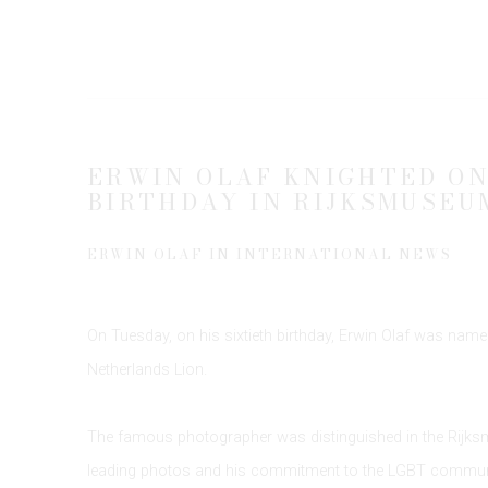
ERWIN OLAF KNIGHTED ON
BIRTHDAY IN RIJKSMUSEU
ERWIN OLAF IN INTERNATIONAL NEWS
On Tuesday, on his sixtieth birthday, Erwin Olaf was named
Netherlands Lion.
The famous photographer was distinguished in the Rijk
leading photos and his commitment to the LGBT communit