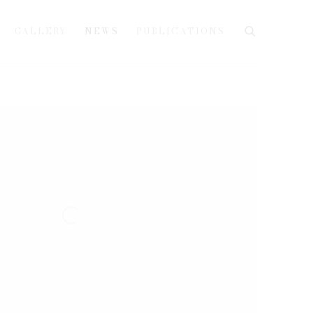
GALLERY
NEWS
PUBLICATIONS
e following image in a popup: