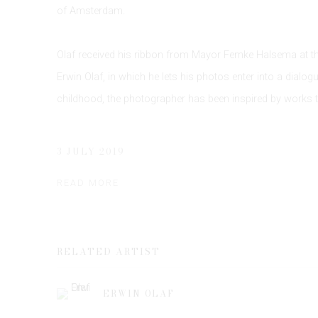
of Amsterdam.
Olaf received his ribbon from Mayor Femke Halsema at the
Erwin Olaf, in which he lets his photos enter into a dialog
childhood, the photographer has been inspired by works 
3 JULY 2019
READ MORE
RELATED ARTIST
ERWIN OLAF