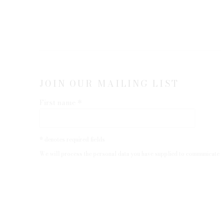
JOIN OUR MAILING LIST
First name *
* denotes required fields
We will process the personal data you have supplied to communicate 