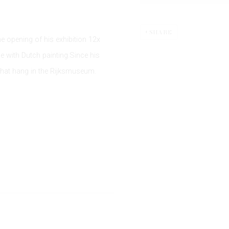
SHARE
 opening of his exhibition 12x
ue with Dutch painting.Since his
that hang in the Rijksmuseum.