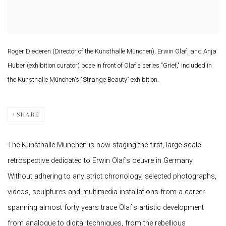
Roger Diederen (Director of the Kunsthalle München), Erwin Olaf, and Anja
Huber (exhibition curator) pose in front of Olaf's series "Grief," included in
the Kunsthalle München's "Strange Beauty" exhibition.
SHARE
The Kunsthalle München is now staging the first, large-scale
retrospective dedicated to Erwin Olaf's oeuvre in Germany.
Without adhering to any strict chronology, selected photographs,
videos, sculptures and multimedia installations from a career
spanning almost forty years trace Olaf's artistic development
from analogue to digital techniques, from the rebellious