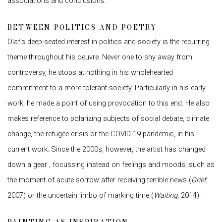
associations and conclusions.
BETWEEN POLITICS AND POETRY
Olaf's deep-seated interest in politics and society is the recurring
theme throughout his oeuvre. Never one to shy away from
controversy, he stops at nothing in his wholehearted
commitment to a more tolerant society. Particularly in his early
work, he made a point of using provocation to this end. He also
makes reference to polarizing subjects of social debate, climate
change, the refugee crisis or the COVID-19 pandemic, in his
current work. Since the 2000s, however, the artist has changed
down a gear , focussing instead on feelings and moods, such as
the moment of acute sorrow after receiving terrible news (
Grief
,
2007) or the uncertain limbo of marking time (
Waiting
, 2014).