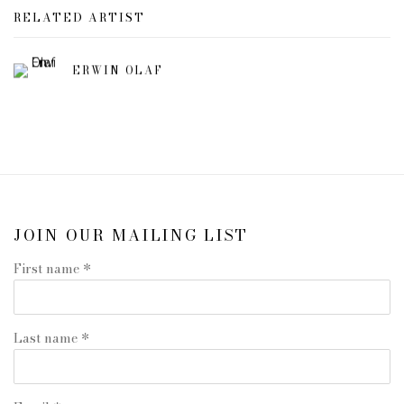
RELATED ARTIST
ERWIN OLAF
JOIN OUR MAILING LIST
First name *
Last name *