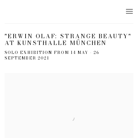
"ERWIN OLAF: STRANGE BEAUTY"
AT KUNSTHALLE MÜNCHEN
SOLO EXHIBITION FROM 14 MAY - 26
SEPTEMBER 2021
Open a larger version of the following image in a popup: