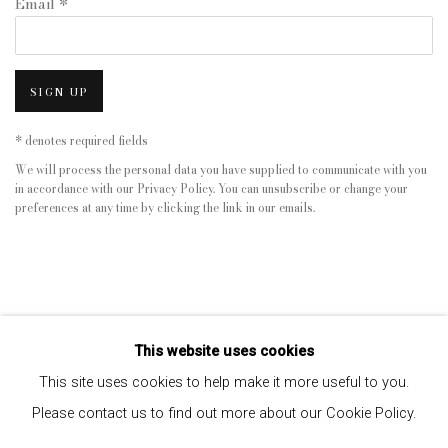
Email *
SIGN UP
* denotes required fields
We will process the personal data you have supplied to communicate with you
in accordance with our
Privacy Policy
. You can unsubscribe or change your
preferences at any time by clicking the link in our emails.
This website uses cookies
This site uses cookies to help make it more useful to you.
Please contact us to find out more about our Cookie Policy.
Privacy Policy
Manage cookies