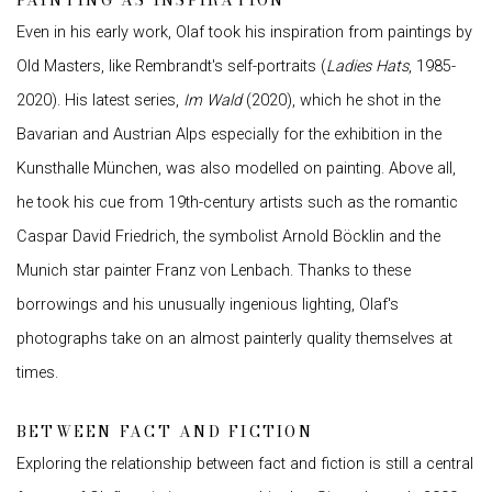
PAINTING AS INSPIRATION
Even in his early work, Olaf took his inspiration from paintings by
Old Masters, like Rembrandt's self-portraits (
Ladies Hats
, 1985-
2020). His latest series,
Im Wald
(2020), which he shot in the
Bavarian and Austrian Alps especially for the exhibition in the
Kunsthalle München, was also modelled on painting. Above all,
he took his cue from 19th-century artists such as the romantic
Caspar David Friedrich, the symbolist Arnold Böcklin and the
Munich star painter Franz von Lenbach. Thanks to these
borrowings and his unusually ingenious lighting, Olaf's
photographs take on an almost painterly quality themselves at
times.
BETWEEN FACT AND FICTION
Exploring the relationship between fact and fiction is still a central