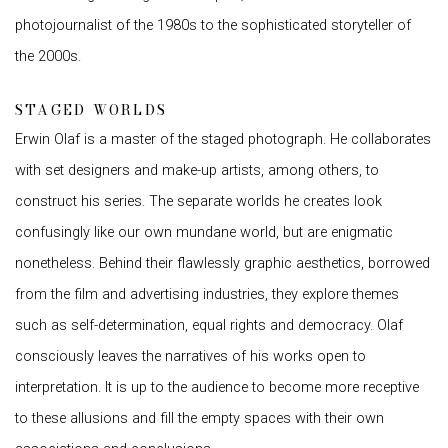
photojournalist of the 1980s to the sophisticated storyteller of
the 2000s.
STAGED WORLDS
Erwin Olaf is a master of the staged photograph. He collaborates
with set designers and make-up artists, among others, to
construct his series. The separate worlds he creates look
confusingly like our own mundane world, but are enigmatic
nonetheless. Behind their flawlessly graphic aesthetics, borrowed
from the film and advertising industries, they explore themes
such as self-determination, equal rights and democracy. Olaf
consciously leaves the narratives of his works open to
interpretation. It is up to the audience to become more receptive
to these allusions and fill the empty spaces with their own