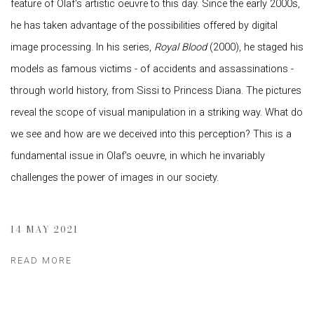
feature of Olaf's artistic oeuvre to this day. Since the early 2000s,
he has taken advantage of the possibilities offered by digital
image processing. In his series,
Royal Blood
(2000), he staged his
models as famous victims - of accidents and assassinations -
through world history, from Sissi to Princess Diana. The pictures
reveal the scope of visual manipulation in a striking way. What do
we see and how are we deceived into this perception? This is a
fundamental issue in Olaf's oeuvre, in which he invariably
challenges the power of images in our society.
14 MAY 2021
READ MORE