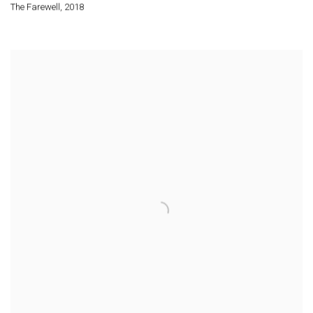
The Farewell
,
2018