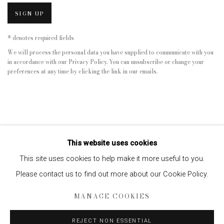
SIGN UP
* denotes required fields
We will process the personal data you have supplied to communicate with you
in accordance with our
Privacy Policy
. You can unsubscribe or change your
preferences at any time by clicking the link in our emails.
This website uses cookies
This site uses cookies to help make it more useful to you.
Please contact us to find out more about our Cookie Policy.
Privacy Policy
Manage cookies
MANAGE COOKIES
COPYRIGHT © 2026 EDWYNN HOUK GALLERY
SITE BY ARTLOGIC
REJECT NON ESSENTIAL