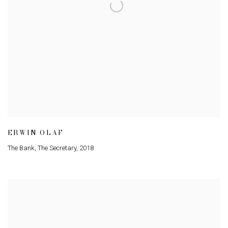
ERWIN OLAF
The Bank
,
The Secretary
,
2018