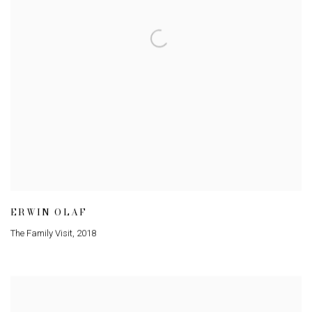
ERWIN OLAF
The Family Visit
,
2018