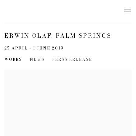
ERWIN OLAF: PALM SPRINGS
25 APRIL - 1 JUNE 2019
WORKS
NEWS
PRESS RELEASE