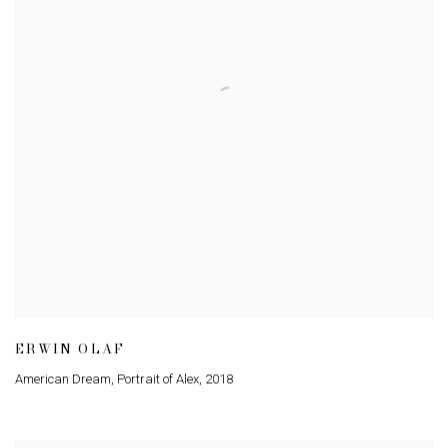
ERWIN OLAF
American Dream
,
Portrait of Alex
,
2018