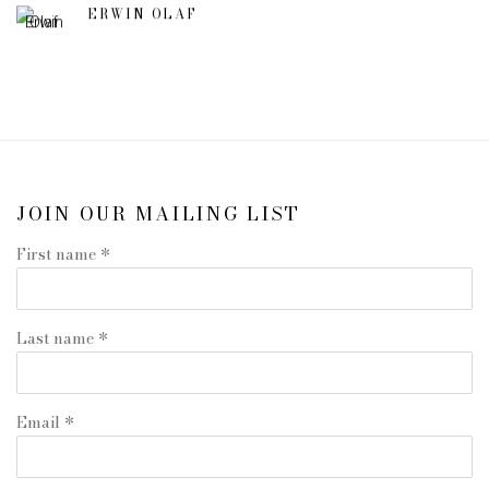
ERWIN OLAF
JOIN OUR MAILING LIST
First name *
Last name *
Email *