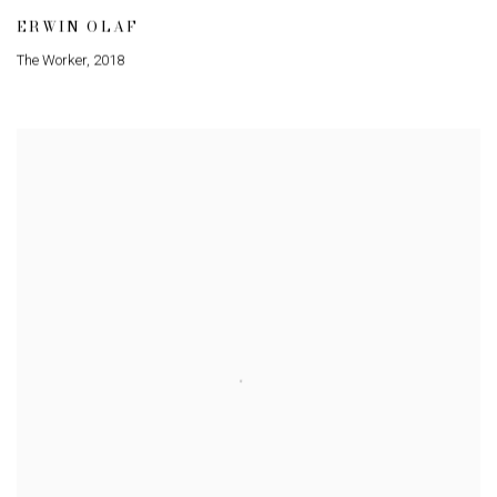
ERWIN OLAF
The Worker
,
2018