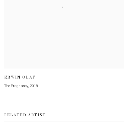
ERWIN OLAF
The Pregnancy
,
2018
RELATED ARTIST