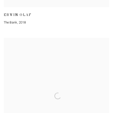
ERWIN OLAF
The Bank
,
2018