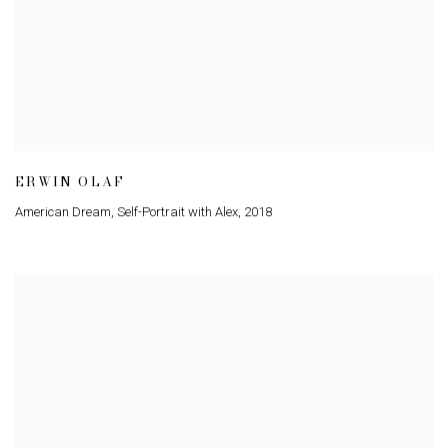
ERWIN OLAF
American Dream
,
Self-Portrait with Alex
,
2018