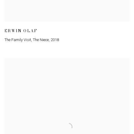
ERWIN OLAF
The Family Visit
,
The Niece
,
2018