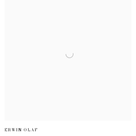
ERWIN OLAF