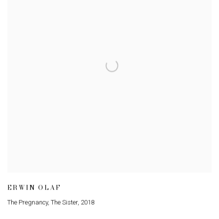
ERWIN OLAF
The Pregnancy
,
The Sister
,
2018