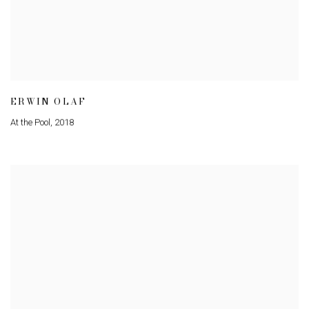
ERWIN OLAF
At the Pool
,
2018