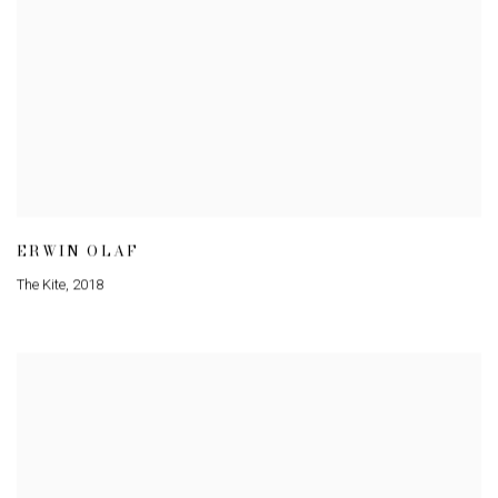
ERWIN OLAF
The Kite
,
2018