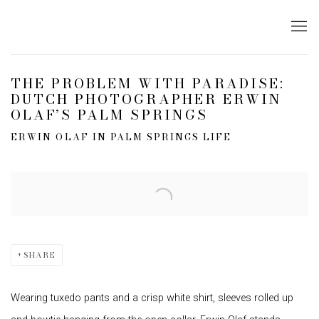
THE PROBLEM WITH PARADISE:
DUTCH PHOTOGRAPHER ERWIN
OLAF’S PALM SPRINGS
ERWIN OLAF IN PALM SPRINGS LIFE
Open a larger version of the following image in a popup:
SHARE
Wearing tuxedo pants and a crisp white shirt, sleeves rolled up