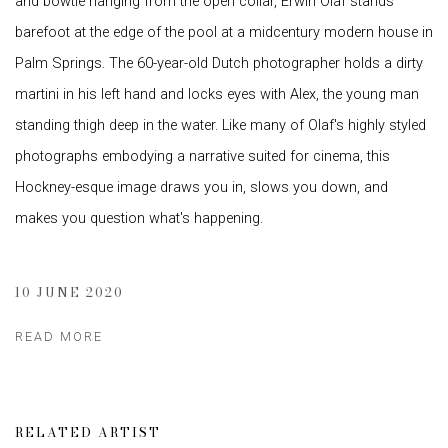
and bowtie hanging from the open collar, Erwin Olaf stands
barefoot at the edge of the pool at a midcentury modern house in
Palm Springs. The 60-year-old Dutch photographer holds a dirty
martini in his left hand and locks eyes with Alex, the young man
standing thigh deep in the water. Like many of Olaf's highly styled
photographs embodying a narrative suited for cinema, this
Hockney-esque image draws you in, slows you down, and
makes you question what's happening.
10 JUNE 2020
READ MORE
RELATED ARTIST