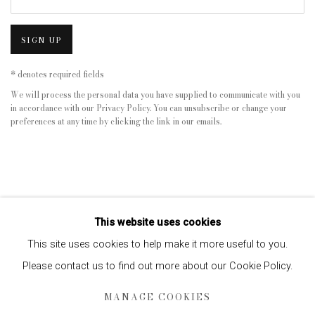
SIGN UP
* denotes required fields
We will process the personal data you have supplied to communicate with you
in accordance with our
Privacy Policy
. You can unsubscribe or change your
preferences at any time by clicking the link in our emails.
This website uses cookies
This site uses cookies to help make it more useful to you.
Please contact us to find out more about our Cookie Policy.
Privacy Policy
Manage cookies
MANAGE COOKIES
COPYRIGHT © 2026 EDWYNN HOUK GALLERY