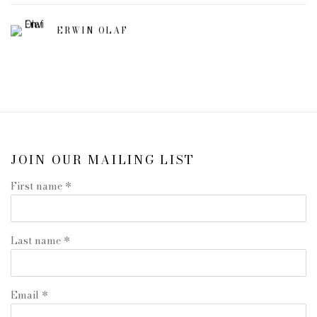
ERWIN OLAF
JOIN OUR MAILING LIST
First name *
Last name *
Email *