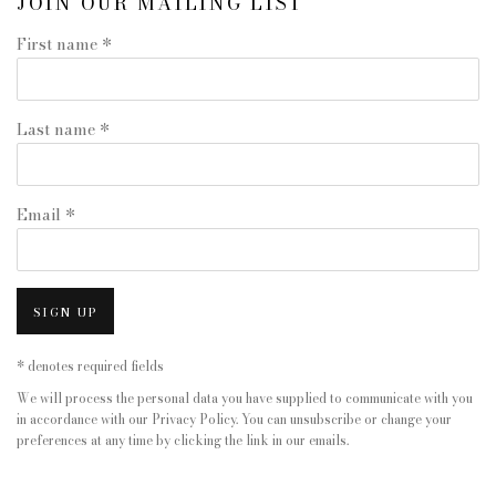
JOIN OUR MAILING LIST
First name *
Last name *
Email *
SIGN UP
* denotes required fields
We will process the personal data you have supplied to communicate with you
in accordance with our
Privacy Policy
. You can unsubscribe or change your
preferences at any time by clicking the link in our emails.