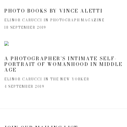
PHOTO BOOKS BY VINCE ALETTI
ELINOR CARUCCI IN PHOTOGRAPH MAGAZINE
18 SEPTEMBER 2019
A PHOTOGRAPHER’S INTIMATE SELF-
PORTRAIT OF WOMANHOOD IN MIDDLE
AGE
ELINOR CARUCCI IN THE NEW YORKER
4 SEPTEMBER 2019