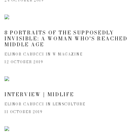
24 OCTOBER 2019
8 PORTRAITS OF THE SUPPOSEDLY
INVISIBLE: A WOMAN WHO'S REACHED
MIDDLE AGE
ELINOR CARUCCI IN W MAGAZINE
12 OCTOBER 2019
INTERVIEW | MIDLIFE
ELINOR CARUCCI IN LENSCULTURE
11 OCTOBER 2019