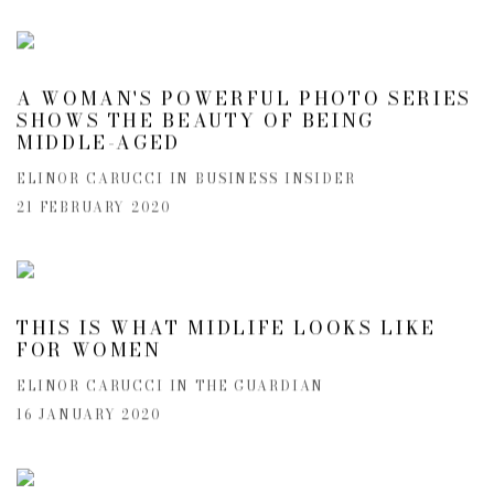
A WOMAN'S POWERFUL PHOTO SERIES
SHOWS THE BEAUTY OF BEING
MIDDLE-AGED
ELINOR CARUCCI IN BUSINESS INSIDER
21 FEBRUARY 2020
THIS IS WHAT MIDLIFE LOOKS LIKE
FOR WOMEN
ELINOR CARUCCI IN THE GUARDIAN
16 JANUARY 2020