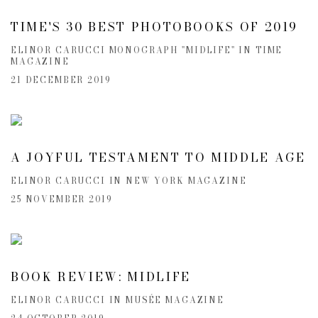
TIME'S 30 BEST PHOTOBOOKS OF 2019
ELINOR CARUCCI MONOGRAPH "MIDLIFE" IN TIME
MAGAZINE
21 DECEMBER 2019
A JOYFUL TESTAMENT TO MIDDLE AGE
ELINOR CARUCCI IN NEW YORK MAGAZINE
25 NOVEMBER 2019
BOOK REVIEW: MIDLIFE
ELINOR CARUCCI IN MUSÉE MAGAZINE