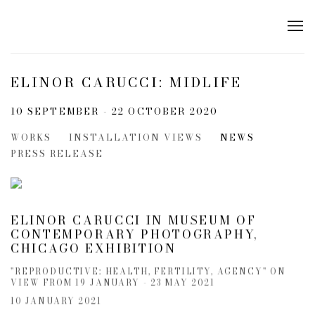
ELINOR CARUCCI: MIDLIFE
10 SEPTEMBER - 22 OCTOBER 2020
WORKS
INSTALLATION VIEWS
NEWS
PRESS RELEASE
ELINOR CARUCCI IN MUSEUM OF
CONTEMPORARY PHOTOGRAPHY,
CHICAGO EXHIBITION
"REPRODUCTIVE: HEALTH, FERTILITY, AGENCY" ON
VIEW FROM 19 JANUARY - 23 MAY 2021
10 JANUARY 2021