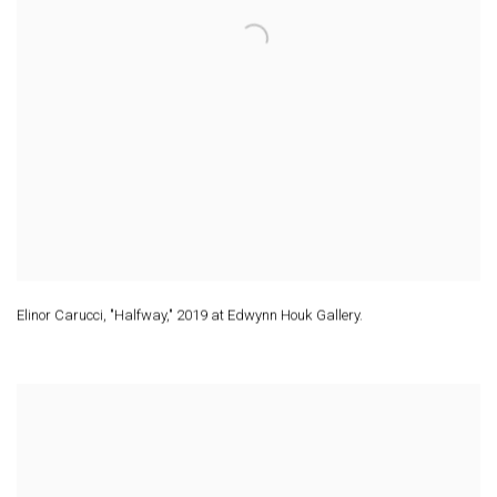
Elinor Carucci
,
"Halfway," 2019 at Edwynn Houk Gallery.