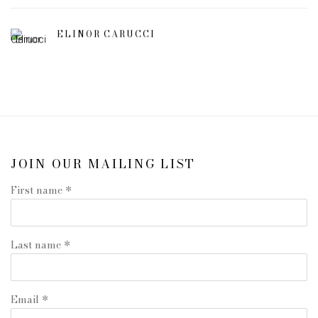
ELINOR CARUCCI
JOIN OUR MAILING LIST
First name *
Last name *
Email *