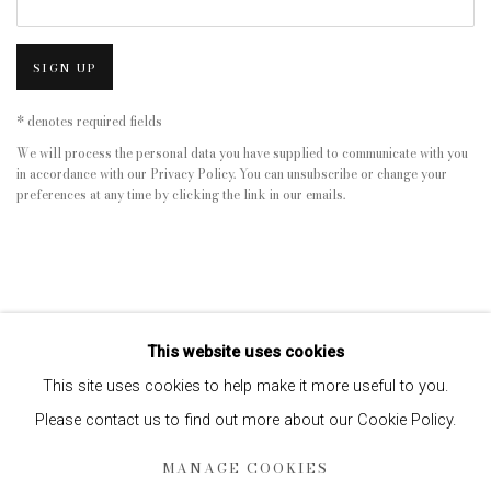
SIGN UP
* denotes required fields
We will process the personal data you have supplied to communicate with you
in accordance with our
Privacy Policy
. You can unsubscribe or change your
preferences at any time by clicking the link in our emails.
This website uses cookies
This site uses cookies to help make it more useful to you.
Please contact us to find out more about our Cookie Policy.
Privacy Policy
Manage cookies
MANAGE COOKIES
COPYRIGHT © 2026 EDWYNN HOUK GALLERY