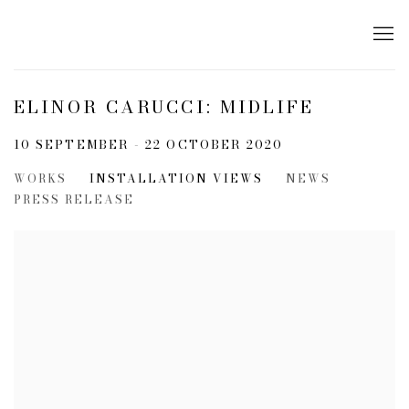
ELINOR CARUCCI: MIDLIFE
10 SEPTEMBER - 22 OCTOBER 2020
WORKS
INSTALLATION VIEWS
NEWS
PRESS RELEASE