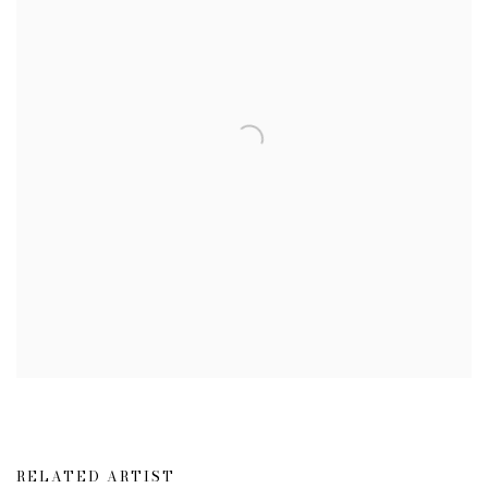
RELATED ARTIST