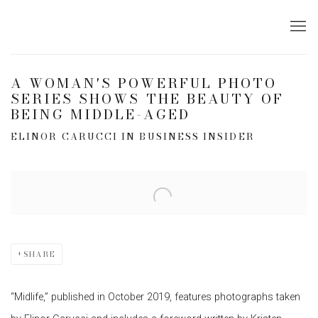
A WOMAN'S POWERFUL PHOTO
SERIES SHOWS THE BEAUTY OF
BEING MIDDLE-AGED
ELINOR CARUCCI IN BUSINESS INSIDER
Open a larger version of the following image in a popup:
SHARE
“Midlife,” published in October 2019, features photographs taken