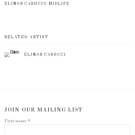
ELINOR CARUCCI: MIDLIFE
RELATED ARTIST
ELINOR CARUCCI
JOIN OUR MAILING LIST
First name *