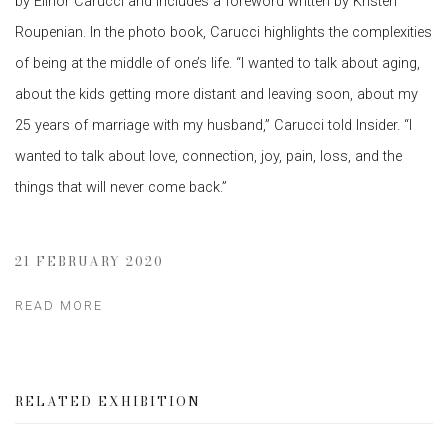
by Elinor Carucci and includes a foreword written by Kristen
Roupenian. In the photo book, Carucci highlights the complexities
of being at the middle of one’s life. “I wanted to talk about aging,
about the kids getting more distant and leaving soon, about my
25 years of marriage with my husband,” Carucci told Insider. “I
wanted to talk about love, connection, joy, pain, loss, and the
things that will never come back.”
21 FEBRUARY 2020
READ MORE
RELATED EXHIBITION