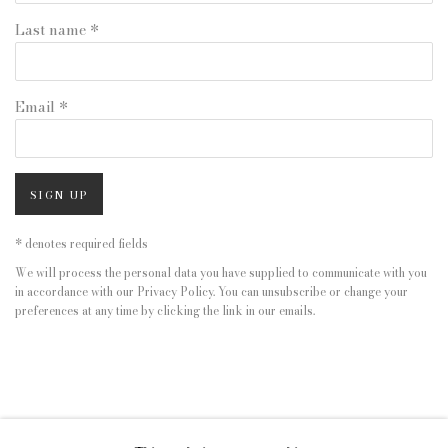
Last name *
Email *
SIGN UP
* denotes required fields
We will process the personal data you have supplied to communicate with you
in accordance with our
Privacy Policy
. You can unsubscribe or change your
preferences at any time by clicking the link in our emails.