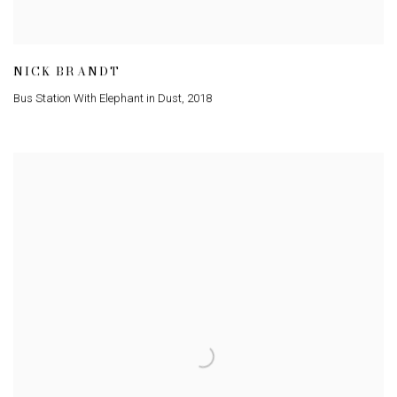
NICK BRANDT
Bus Station With Elephant in Dust
,
2018