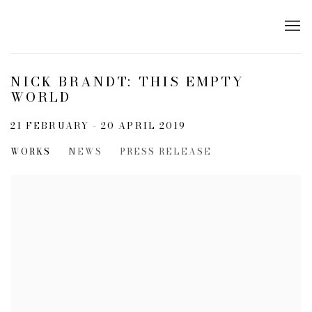
NICK BRANDT: THIS EMPTY
WORLD
21 FEBRUARY - 20 APRIL 2019
WORKS
NEWS
PRESS RELEASE