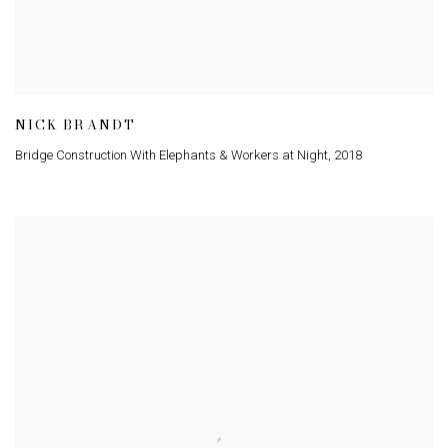
NICK BRANDT
Bridge Construction With Elephants & Workers at Night
,
2018