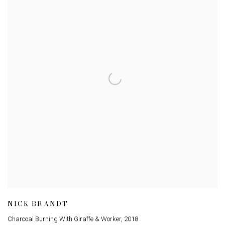
NICK BRANDT
Charcoal Burning With Giraffe & Worker
,
2018