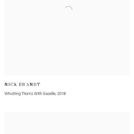
NICK BRANDT
Whistling Thorns With Gazelle
,
2018