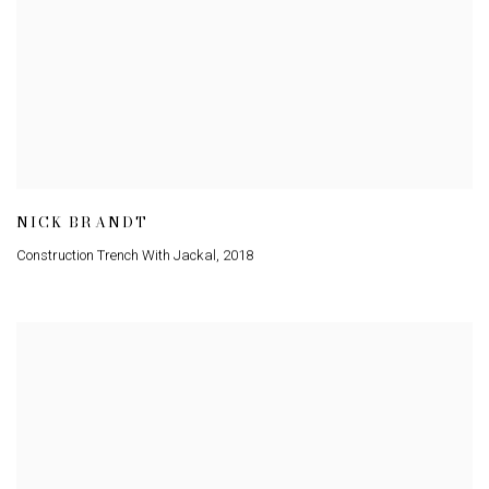
NICK BRANDT
Construction Trench With Jackal
,
2018