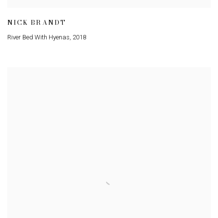
NICK BRANDT
River Bed With Hyenas
,
2018