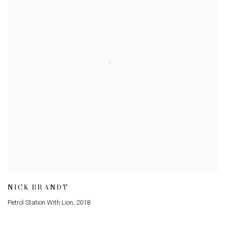
NICK BRANDT
Petrol Station With Lion
,
2018