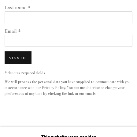
Last name *
Email *
SIGN UP
* denotes required fields
We will process the personal data you have supplied to communicate with you
in accordance with our
Privacy Policy
. You can unsubscribe or change your
preferences at any time by clicking the link in our emails.