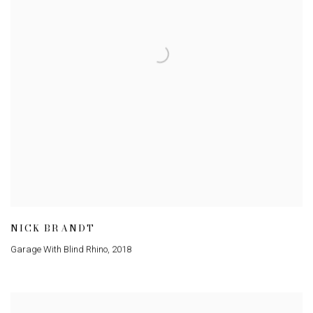
NICK BRANDT
Garage With Blind Rhino
,
2018