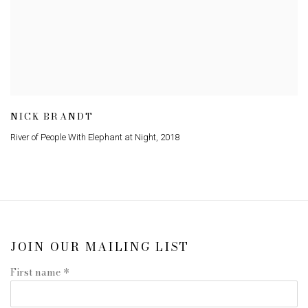
NICK BRANDT
River of People With Elephant at Night
,
2018
JOIN OUR MAILING LIST
First name *