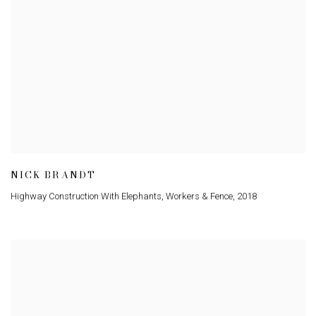
NICK BRANDT
Highway Construction With Elephants
,
Workers & Fence
,
2018