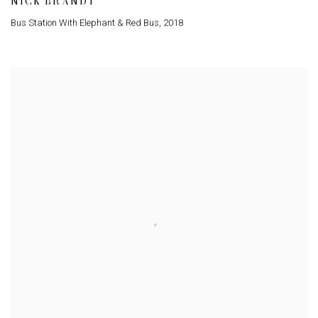
NICK BRANDT
Bus Station With Elephant & Red Bus
,
2018