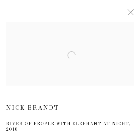
NICK BRANDT: THIS EMPTY
WORLD
21 FEBRUARY - 20 APRIL 2019
Open a larger version of the follow
WORKS
NEWS
PRESS RELEASE
JOIN OUR MAILING LIST
NICK BRANDT
First name *
RIVER OF PEOPLE WITH ELEPHANT AT NIGHT
,
2018
Last name *