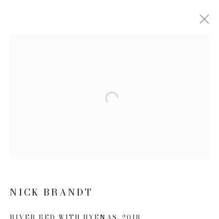
NICK BRANDT: THIS EMPTY
WORLD
21 FEBRUARY - 20 APRIL 2019
Open a larger version of the follow
WORKS
NEWS
PRESS RELEASE
JOIN OUR MAILING LIST
First name *
NICK BRANDT
Last name *
RIVER BED WITH HYENAS
,
2018