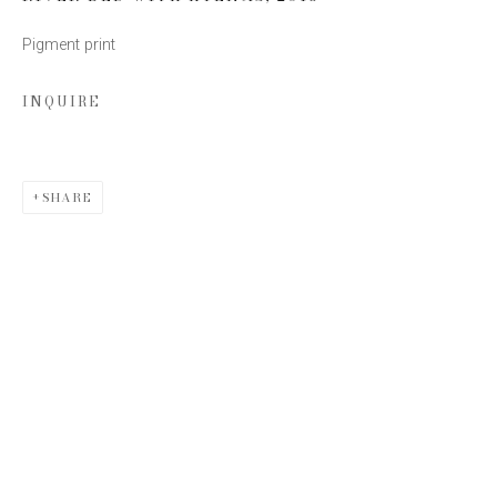
Pigment print
Email *
INQUIRE
SIGN UP
SHARE
* denotes required fields
We will process the personal data you have supplied to communicate
with you in accordance with our
Privacy Policy
. You can unsubscribe or
change your preferences at any time by clicking the link in our emails.
This website uses cookies