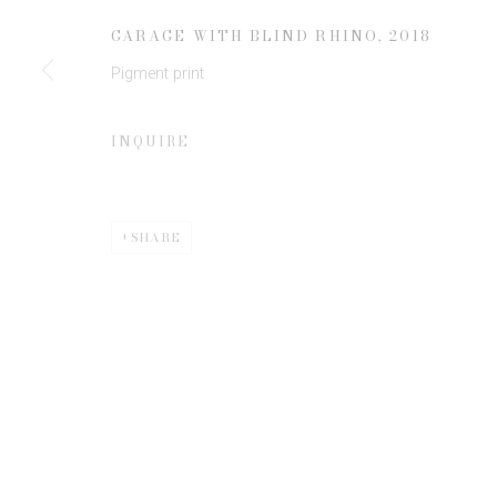
JOIN OUR MAILING LIST
GARAGE WITH BLIND RHINO
,
2018
First name *
Pigment print
* denotes required fields
INQUIRE
We will process the personal data you have supplied to communicate 
SHARE
Privacy Policy
Manage cookies
COPYRIGHT © 2026 EDWYNN HOUK GALLERY
SITE BY