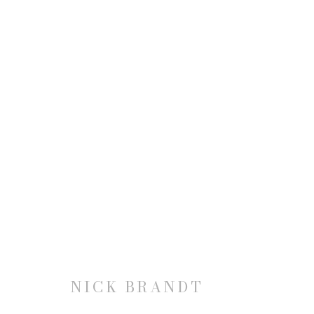
NICK BRANDT: THIS EMPT
21 FEBRUARY - 20 APRIL 2019
NICK BRANDT