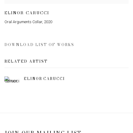
ELINOR CARUCCI
Oral Arguments Collar
,
2020
DOWNLOAD LIST OF WORKS
RELATED ARTIST
ELINOR CARUCCI