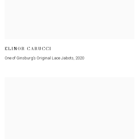
ELINOR CARUCCI
One of Ginsburg’s Original Lace Jabots
,
2020