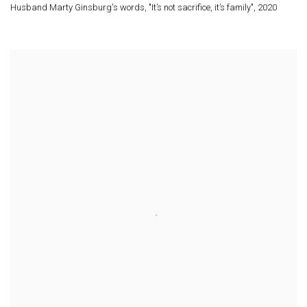
Husband Marty Ginsburg's words
,
"It’s not sacrifice
,
it’s family"
,
2020