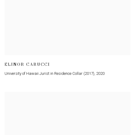
ELINOR CARUCCI
University of Hawaii Jurist in Residence Collar (2017)
,
2020