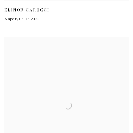
ELINOR CARUCCI
Majority Collar
,
2020