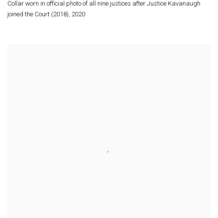
Collar worn in official photo of all nine justices after Justice Kavanaugh
joined the Court (2018)
,
2020