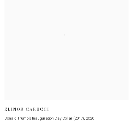
ELINOR CARUCCI
Donald Trump’s Inauguration Day Collar (2017)
,
2020