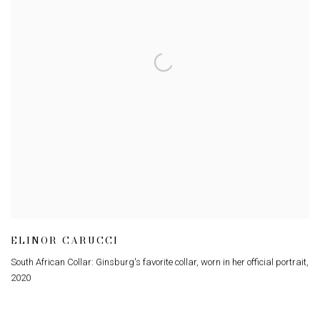
ELINOR CARUCCI
South African Collar: Ginsburg's favorite collar
,
worn in her official portrait
,
2020