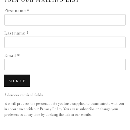
JOIN OUR MAILING LIST
First name *
Last name *
Email *
SIGN UP
* denotes required fields
We will process the personal data you have supplied to communicate with you
in accordance with our
Privacy Policy
. You can unsubscribe or change your
preferences at any time by clicking the link in our emails.