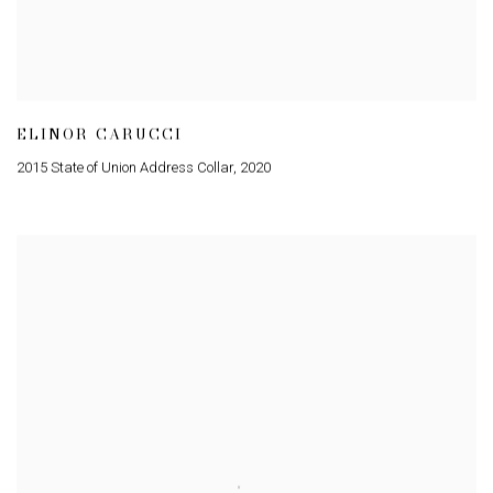
ELINOR CARUCCI
2015 State of Union Address Collar
,
2020