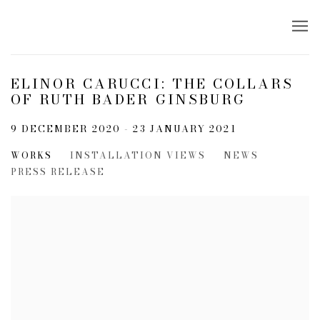
ELINOR CARUCCI: THE COLLARS
OF RUTH BADER GINSBURG
9 DECEMBER 2020 - 23 JANUARY 2021
WORKS
INSTALLATION VIEWS
NEWS
PRESS RELEASE