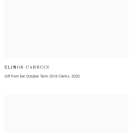
ELINOR CARUCCI
Gift from her October Term 2016 Clerks
,
2020