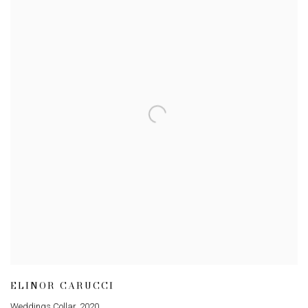
ELINOR CARUCCI
Weddings Collar
,
2020