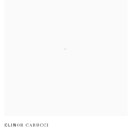
ELINOR CARUCCI