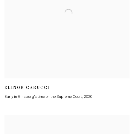
ELINOR CARUCCI
Early in Ginsburg's time on the Supreme Court
,
2020