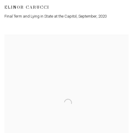
ELINOR CARUCCI
Final Term and Lying in State at the Capitol
,
September
,
2020