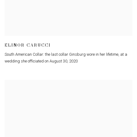
ELINOR CARUCCI
South American Collar: the last collar Ginsburg wore in her lifetime
,
at a
wedding she officiated on August 30
,
2020