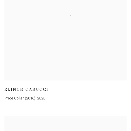
ELINOR CARUCCI
Pride Collar (2016)
,
2020