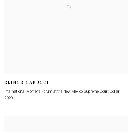
ELINOR CARUCCI
International Women’s Forum at the New Mexico Supreme Court Collar
,
2020