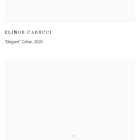
ELINOR CARUCCI
"Elegant" Collar
,
2020