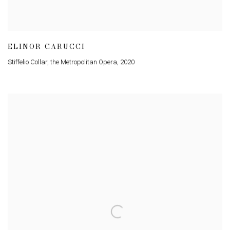
ELINOR CARUCCI
Stiffelio Collar
,
the Metropolitan Opera
,
2020