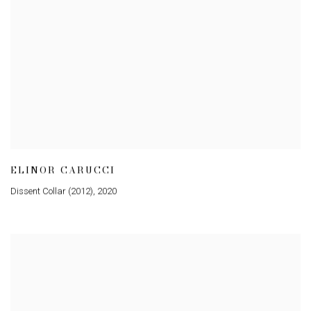
ELINOR CARUCCI
Dissent Collar (2012)
,
2020