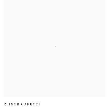
ELINOR CARUCCI