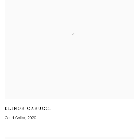
ELINOR CARUCCI
Court Collar
,
2020