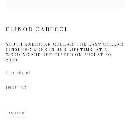
Last name *
Email *
ELINOR CARUCCI
SOUTH AMERICAN COLLAR: THE LAST COLLAR
GINSBURG WORE IN HER LIFETIME, AT A
SIGN UP
WEDDING SHE OFFICIATED ON AUGUST 30
,
2020
* denotes required fields
Pigment print
We will process the personal data you have supplied to communicate
with you in accordance with our
Privacy Policy
. You can unsubscribe or
change your preferences at any time by clicking the link in our emails.
INQUIRE
SHARE