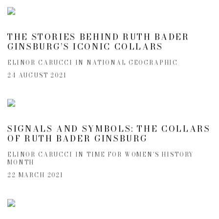
THE STORIES BEHIND RUTH BADER
GINSBURG’S ICONIC COLLARS
ELINOR CARUCCI IN NATIONAL GEOGRAPHIC
24 AUGUST 2021
SIGNALS AND SYMBOLS: THE COLLARS
OF RUTH BADER GINSBURG
ELINOR CARUCCI IN TIME FOR WOMEN'S HISTORY
MONTH
22 MARCH 2021