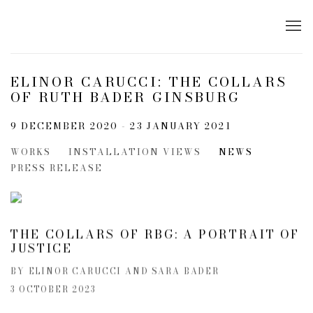
ELINOR CARUCCI: THE COLLARS
OF RUTH BADER GINSBURG
9 DECEMBER 2020 - 23 JANUARY 2021
WORKS
INSTALLATION VIEWS
NEWS
PRESS RELEASE
THE COLLARS OF RBG: A PORTRAIT OF
JUSTICE
BY ELINOR CARUCCI AND SARA BADER
3 OCTOBER 2023