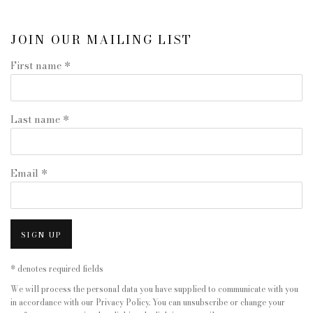
JOIN OUR MAILING LIST
First name *
Last name *
Email *
SIGN UP
* denotes required fields
We will process the personal data you have supplied to communicate with you
in accordance with our
Privacy Policy
. You can unsubscribe or change your