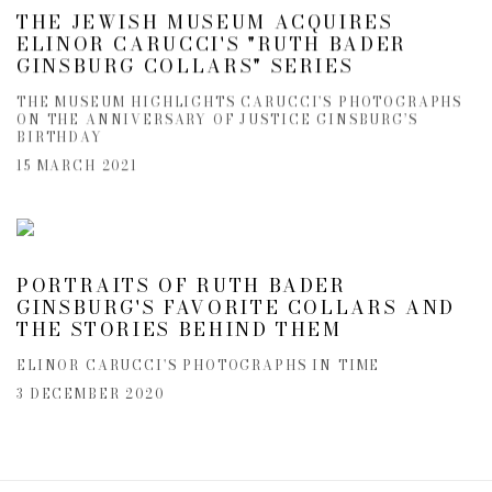
THE JEWISH MUSEUM ACQUIRES
ELINOR CARUCCI'S "RUTH BADER
GINSBURG COLLARS" SERIES
THE MUSEUM HIGHLIGHTS CARUCCI'S PHOTOGRAPHS
ON THE ANNIVERSARY OF JUSTICE GINSBURG’S
BIRTHDAY
15 MARCH 2021
PORTRAITS OF RUTH BADER
GINSBURG'S FAVORITE COLLARS AND
THE STORIES BEHIND THEM
ELINOR CARUCCI'S PHOTOGRAPHS IN TIME
3 DECEMBER 2020