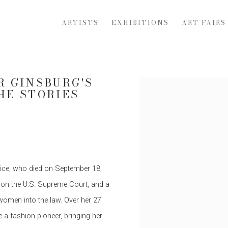
ARTISTS
EXHIBITIONS
ART FAIRS
R GINSBURG'S
Open a larger version of th
HE STORIES
tice, who died on September 18,
 on the U.S. Supreme Court, and a
 women into the law. Over her 27
 a fashion pioneer, bringing her