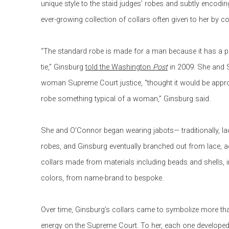
unique style to the staid judges’ robes and subtly encodi
ever-growing collection of collars often given to her by c
“The standard robe is made for a man because it has a pla
tie,” Ginsburg
told the Washington
Post
in 2009. She and S
woman Supreme Court justice, “thought it would be approp
robe something typical of a woman,” Ginsburg said.
She and O’Connor began wearing jabots— traditionally, lacy
robes, and Ginsburg eventually branched out from lace, a
collars made from materials including beads and shells, i
colors, from name-brand to bespoke.
Over time, Ginsburg’s collars came to symbolize more tha
energy on the Supreme Court. To her, each one developed 