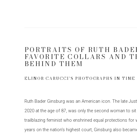
PORTRAITS OF RUTH BADE
FAVORITE COLLARS AND T
BEHIND THEM
ELINOR CARUCCI'S PHOTOGRAPHS IN TIME
R
uth Bader Ginsburg was an American icon. The late Jus
2020 at the age of 87, was only the second woman to sit
trailblazing feminist who enshrined equal protections for
years on the nation’s highest court, Ginsburg also became