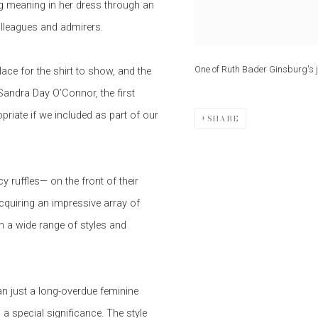
ng meaning in her dress through an
olleagues and admirers.
One of Ruth Bader Ginsburg's j
ce for the shirt to show, and the
andra Day O’Connor, the first
riate if we included as part of our
SHARE
 ruffles— on the front of their
cquiring an impressive array of
n a wide range of styles and
n just a long-overdue feminine
a special significance. The style