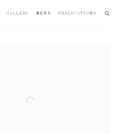
GALLERY
NEWS
PUBLICATIONS
e following image in a popup: