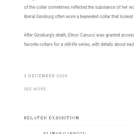
of the collar sometimes reflected the substance of her w
liberal Ginsburg often wore a bejeweled collar that looked
After Ginsburg’s death, Elinor Carucci was granted access
favorite collars for a still-life series, with details about 
3 DECEMBER 2020
SEE MORE
RELATED EXHIBITION
ELINOR CARUCCI: