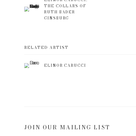
THE COLLARS OF
RUTH BADER
GINSBURG
RELATED ARTIST
ELINOR CARUCCI
JOIN OUR MAILING LIST