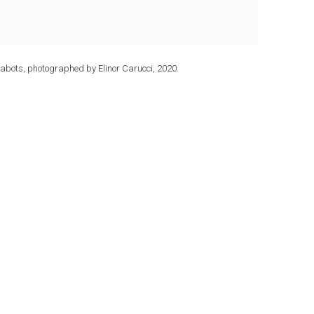
abots, photographed by Elinor Carucci, 2020.