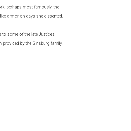
ork; perhaps most famously, the
 like armor on days she dissented.
 to some of the late Justice’s
each provided by the Ginsburg family.