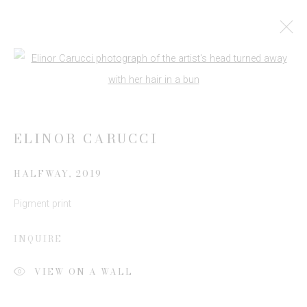
ADAA AUTUMN ONLINE VIEWING
Open a larger version of the follow
ROOM
14 SEPTEMBER - 30 NOVEMBER 2020
ELINOR CARUCCI
WORKS
HALFWAY
,
2019
Pigment print
JOIN OUR MAILING LIST
INQUIRE
First name *
VIEW ON A WALL
Last name *