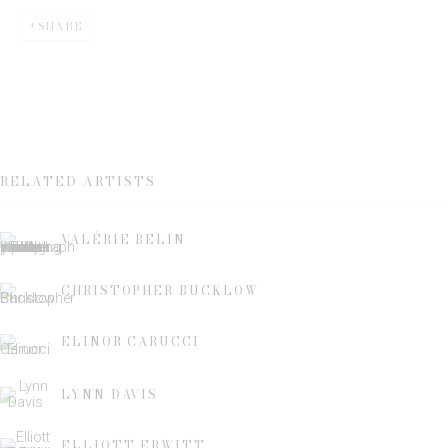
SHARE
Email *
SIGN UP
RELATED ARTISTS
* denotes required fields
We will process the personal data you have supplied to communicate
VALÉRIE BELIN
with you in accordance with our
Privacy Policy
. You can unsubscribe or
change your preferences at any time by clicking the link in our emails.
CHRISTOPHER BUCKLOW
ELINOR CARUCCI
LYNN DAVIS
This website uses cookies
ELLIOTT ERWITT