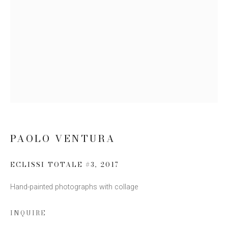
Email *
SIGN UP
* denotes required fields
We will process the personal data you have supplied to communicate
with you in accordance with our
Privacy Policy
. You can unsubscribe or
change your preferences at any time by clicking the link in our emails.
PAOLO VENTURA
ECLISSI TOTALE #3
,
2017
Hand-painted photographs with collage
INQUIRE
This website uses cookies