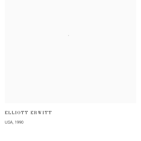
ELLIOTT ERWITT
USA
,
1990