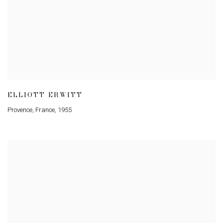
ELLIOTT ERWITT
Provence
,
France
,
1955