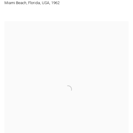
Miami Beach
,
Florida
,
USA
,
1962