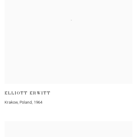
ELLIOTT ERWITT
Krakow
,
Poland
,
1964