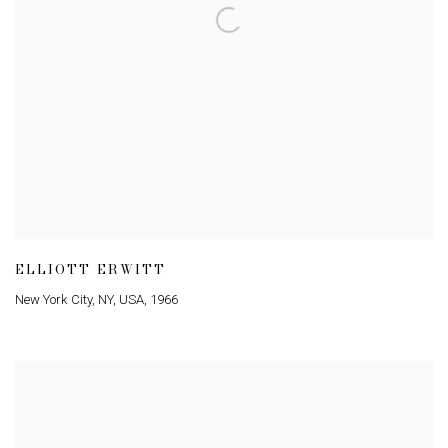
ELLIOTT ERWITT
New York City
,
NY
,
USA
,
1966