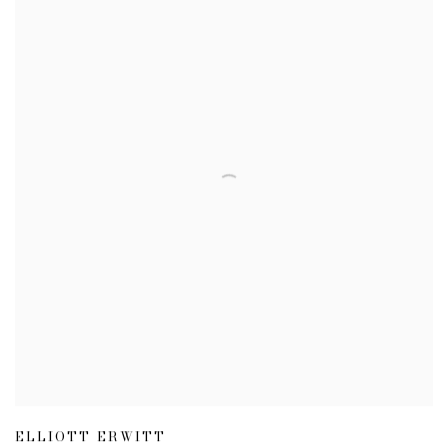
ELLIOTT ERWITT