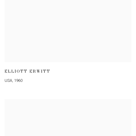
ELLIOTT ERWITT
USA
,
1960