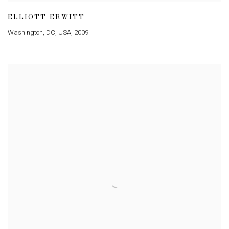
ELLIOTT ERWITT
Washington
,
DC
,
USA
,
2009