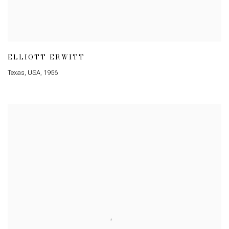
ELLIOTT ERWITT
Texas
,
USA
,
1956