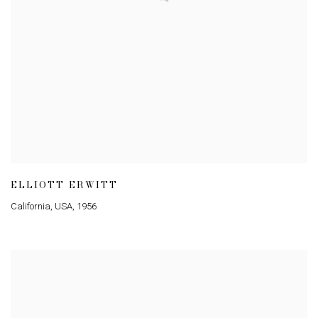
ELLIOTT ERWITT
California
,
USA
,
1956