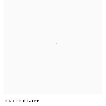
ELLIOTT ERWITT