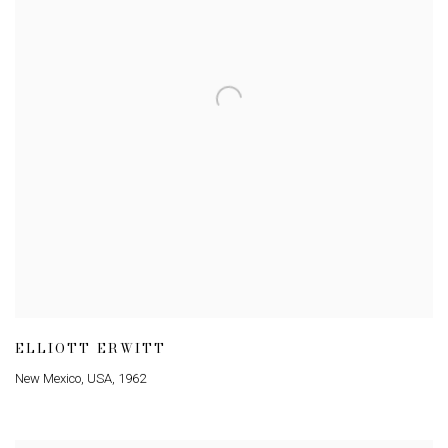
ELLIOTT ERWITT
New Mexico
,
USA
,
1962