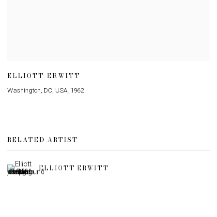
ELLIOTT ERWITT
Washington
,
DC
,
USA
,
1962
RELATED ARTIST
ELLIOTT ERWITT