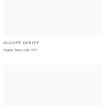
ELLIOTT ERWITT
Kilgore
,
Texas
,
USA
,
1971