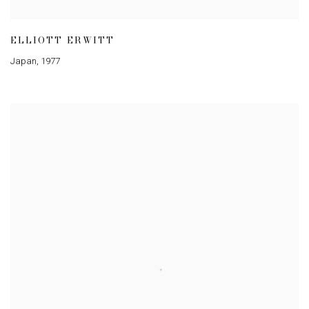
ELLIOTT ERWITT
Japan
,
1977