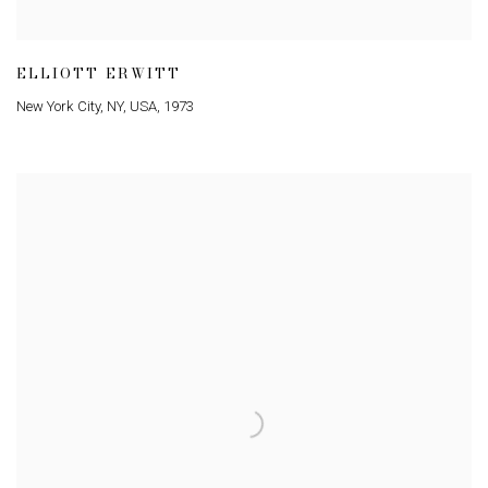
ELLIOTT ERWITT
New York City
,
NY
,
USA
,
1973