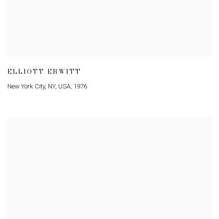
ELLIOTT ERWITT
New York City
,
NY
,
USA
,
1976