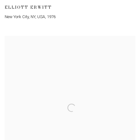
ELLIOTT ERWITT
New York City
,
NY
,
USA
,
1976