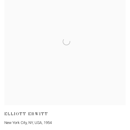
ELLIOTT ERWITT
New York City
,
NY
,
USA
,
1954