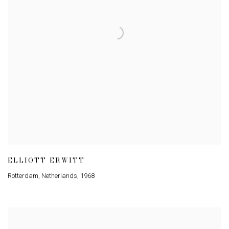
ELLIOTT ERWITT
Rotterdam
,
Netherlands
,
1968