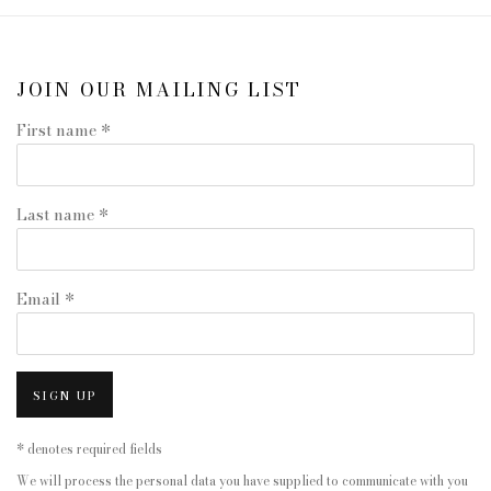
JOIN OUR MAILING LIST
First name *
Last name *
Email *
SIGN UP
* denotes required fields
We will process the personal data you have supplied to communicate with you