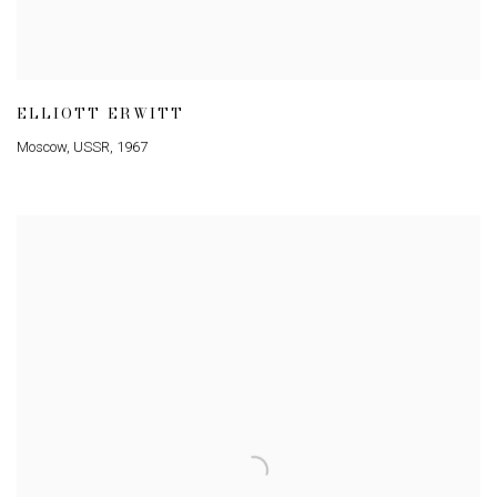
ELLIOTT ERWITT
Moscow
,
USSR
,
1967