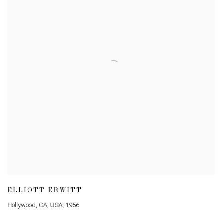
ELLIOTT ERWITT
Hollywood
,
CA
,
USA
,
1956