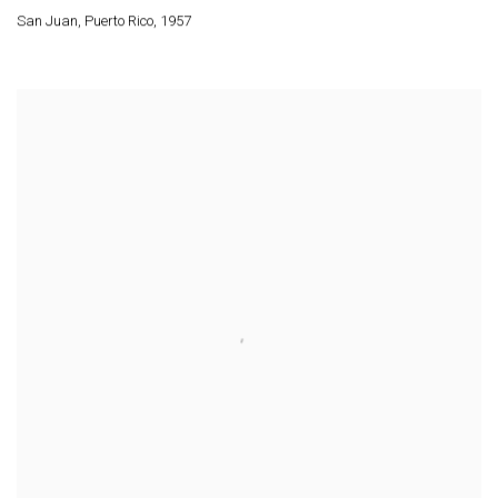
San Juan
,
Puerto Rico
,
1957