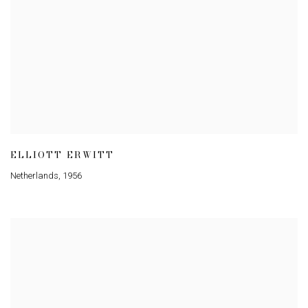
ELLIOTT ERWITT
Netherlands
,
1956