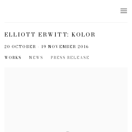
ELLIOTT ERWITT: KOLOR
20 OCTOBER - 19 NOVEMBER 2016
WORKS
NEWS
PRESS RELEASE