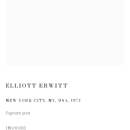
Email *
SIGN UP
* denotes required fields
We will process the personal data you have supplied to communicate
with you in accordance with our
Privacy Policy
. You can unsubscribe or
change your preferences at any time by clicking the link in our emails.
ELLIOTT ERWITT
NEW YORK CITY, NY, USA
,
1973
Pigment print
This website uses cookies
INQUIRE