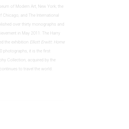
useum of Modern Art, New York; the
of Chicago; and The International
blished over thirty monographs and
chievement in May 2011. The Harry
d the exhibition
Elliott Erwitt: Home
photographs, it is the first
phy Collection, acquired by the
ontinues to travel the world.