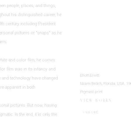
een people, places, and things,
hout his distinguished career, he
h century including President
ersonal pictures or "snaps" as he
arm.
hite and color film, he comes
r film was in its infancy and
Elliott Erwitt
ime and technology have changed
Miami Beach, Florida, USA
,
19
re apparent in both.
Pigment print
VIEW WORKS
sonal pictures. But now, having
SHARE
atic. In the end, it is only the