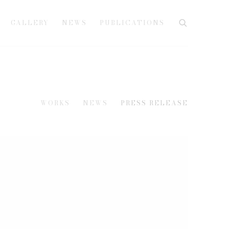
GALLERY
NEWS
PUBLICATIONS
WORKS
NEWS
PRESS RELEASE