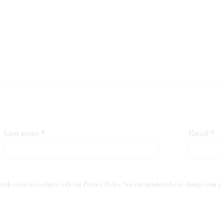
Last name *
Email *
with you in accordance with our
Privacy Policy
. You can unsubscribe or change your pr