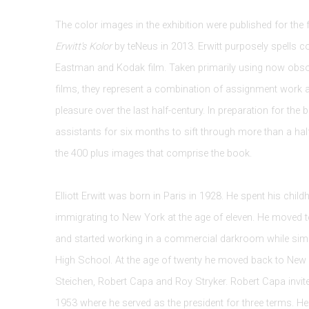
The color images in the exhibition were published for the 
Erwitt's Kolor
by teNeus in 2013. Erwitt purposely spells col
Eastman and Kodak film. Taken primarily using now ob
films, they represent a combination of assignment work 
pleasure over the last half-century. In preparation for the 
assistants for six months to sift through more than a hal
the 400 plus images that comprise the book.
Elliott Erwitt was born in Paris in 1928. He spent his chil
immigrating to New York at the age of eleven. He moved 
and started working in a commercial darkroom while simu
High School. At the age of twenty he moved back to Ne
Steichen, Robert Capa and Roy Stryker. Robert Capa invi
1953 where he served as the president for three terms. H