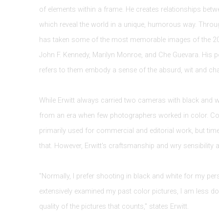
of elements within a frame. He creates relationships betw
which reveal the world in a unique, humorous way. Throug
has taken some of the most memorable images of the 20t
John F. Kennedy, Marilyn Monroe, and Che Guevara. His p
refers to them embody a sense of the absurd, wit and ch
While Erwitt always carried two cameras with black and w
from an era when few photographers worked in color. Colo
primarily used for commercial and editorial work, but t
that. However, Erwitt's craftsmanship and wry sensibility a
"Normally, I prefer shooting in black and white for my per
extensively examined my past color pictures, I am less dogm
quality of the pictures that counts," states Erwitt.