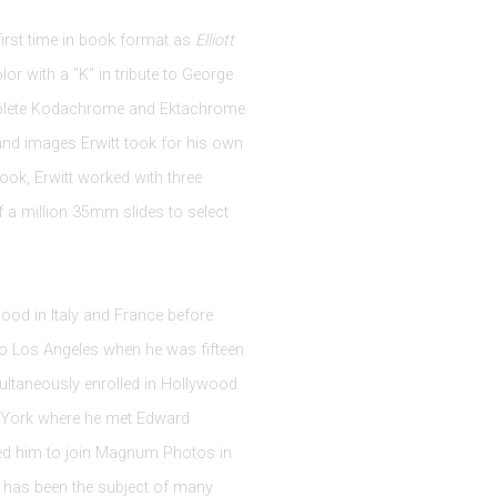
first time in book format as
Elliott
or with a "K" in tribute to George
solete Kodachrome and Ektachrome
and images Erwitt took for his own
book, Erwitt worked with three
f a million 35mm slides to select
dhood in Italy and France before
to Los Angeles when he was fifteen
ltaneously enrolled in Hollywood
w York where he met Edward
ted him to join Magnum Photos in
e has been the subject of many