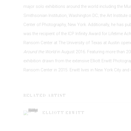
major solo exhibitions around the world including the M
Smithsonian Institution, Washington DC; the Art Institute 
Center of Photography, New York. Additionally, he has pu
was the recipient of the ICP Infinity Award for Lifetime A
Ransom Center at The University of Texas at Austin opene
Around the World
in August 2016. Featuring more than 200 
exhibition drawn from the extensive Elliott Erwitt Photogra
Ransom Center in 2015. Erwitt lives in New York City and c
RELATED ARTIST
ELLIOTT ERWITT