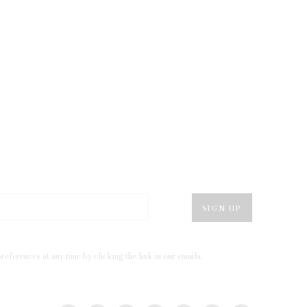
SIGN UP
eferences at any time by clicking the link in our emails.