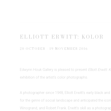
ELLIOTT ERWITT: KOLOR
20 OCTOBER - 19 NOVEMBER 2016
Edwynn Houk Gallery is pleased to present
Elliott Erwitt: 
exhibition of the artist's color photographs.
A photographer since 1948, Elliott Erwitt's early black an
for the genre of social landscape and anticipated the icon
Winogrand, and Robert Frank. Erwitt's skill as a photograph