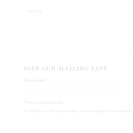
SHARE
JOIN OUR MAILING LIST
First name *
* denotes required fields
We will process the personal data you have supplied to communicate 