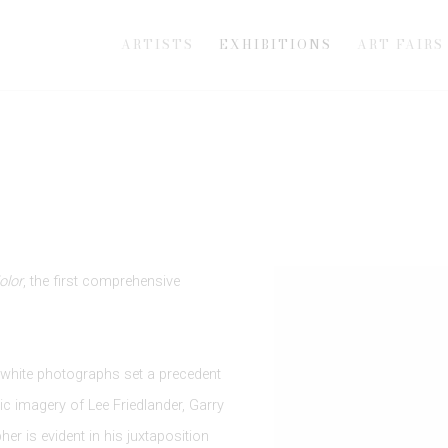
ARTISTS
EXHIBITIONS
ART FAIRS
Kolor
, the first comprehensive
d white photographs set a precedent
ic imagery of Lee Friedlander, Garry
er is evident in his juxtaposition