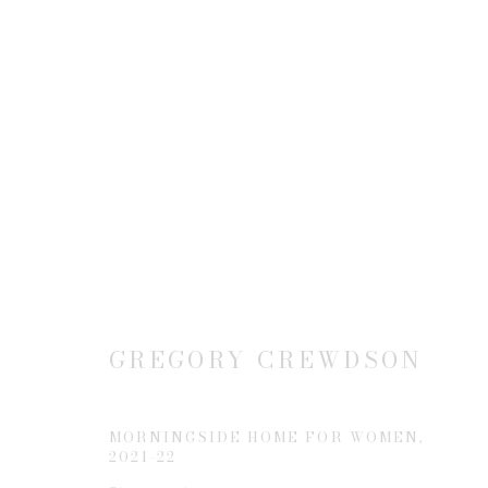
NEW CONSTRUCTION(S)
15 MARCH - 19 APRIL 2025
GREGORY CREWDSON
MORNINGSIDE HOME FOR WOMEN
,
2021-22