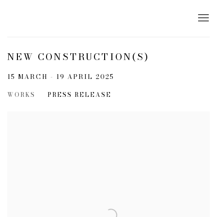
NEW CONSTRUCTION(S)
15 MARCH - 19 APRIL 2025
WORKS
PRESS RELEASE