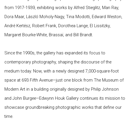
from 1917-1939, exhibiting works by Alfred Stieglitz, Man Ray,
Dora Maar, László Moholy-Nagy, Tina Modotti, Edward Weston,
André Kertész, Robert Frank, Dorothea Lange, El Lissitzky,
Margaret Bourke-White, Brassaï, and Bill Brandt.
Since the 1990s, the gallery has expanded its focus to
contemporary photography, shaping the discourse of the
medium today. Now, with a newly designed 7,000-square-foot
space at 693 Fifth Avenue—just one block from The Museum of
Modern Art in a building originally designed by Philip Johnson
and John Burgee—Edwynn Houk Gallery continues its mission to
showcase groundbreaking photographic works that define our
time.