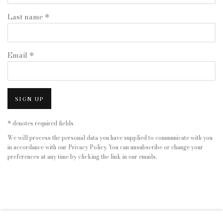
Last name *
Email *
SIGN UP
* denotes required fields
We will process the personal data you have supplied to communicate with you
in accordance with our
Privacy Policy
. You can unsubscribe or change your
preferences at any time by clicking the link in our emails.