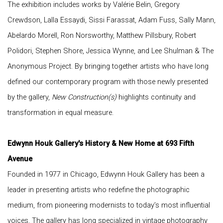
The exhibition includes works by Valérie Belin, Gregory
Crewdson, Lalla Essaydi, Sissi Farassat, Adam Fuss, Sally Mann,
Abelardo Morell, Ron Norsworthy, Matthew Pillsbury, Robert
Polidori, Stephen Shore, Jessica Wynne, and Lee Shulman & The
Anonymous Project. By bringing together artists who have long
defined our contemporary program with those newly presented
by the gallery,
New Construction(s)
highlights continuity and
transformation in equal measure.
Edwynn Houk Gallery's History & New Home at 693 Fifth
Avenue
Founded in 1977 in Chicago, Edwynn Houk Gallery has been a
leader in presenting artists who redefine the photographic
medium, from pioneering modernists to today’s most influential
voices. The gallery has long specialized in vintage photography