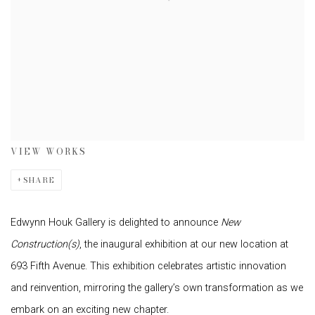
VIEW WORKS
SHARE
Edwynn Houk Gallery is delighted to announce
New
Construction(s)
, the inaugural exhibition at our new location at
693 Fifth Avenue. This exhibition celebrates artistic innovation
and reinvention, mirroring the gallery’s own transformation as we
embark on an exciting new chapter.