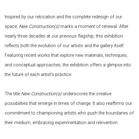
Inspired by our relocation and the complete redesign of our
space,
New Construction(s)
marks a moment of renewal. After
nearly three decades at our previous flagship, this exhibition
reflects both the evolution of our artists and the gallery itself.
Featuring recent works that explore new materials, techniques,
and conceptual approaches, the exhibition offers a glimpse into
the future of each artist’s practice.
The title
New Construction(s)
underscores the creative
possibilities that emerge in times of change. It also reaffirms our
commitment to championing artists who push the boundaries of
their medium, embracing experimentation and reinvention.