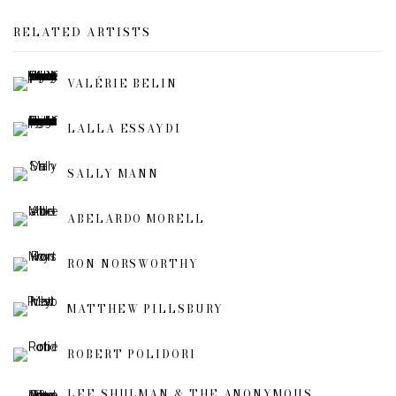
RELATED ARTISTS
VALÉRIE BELIN
LALLA ESSAYDI
SALLY MANN
ABELARDO MORELL
RON NORSWORTHY
MATTHEW PILLSBURY
ROBERT POLIDORI
LEE SHULMAN & THE ANONYMOUS