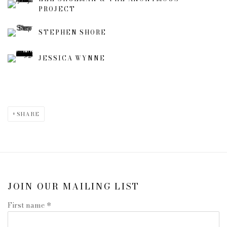
PROJECT
STEPHEN SHORE
JESSICA WYNNE
SHARE
JOIN OUR MAILING LIST
First name *