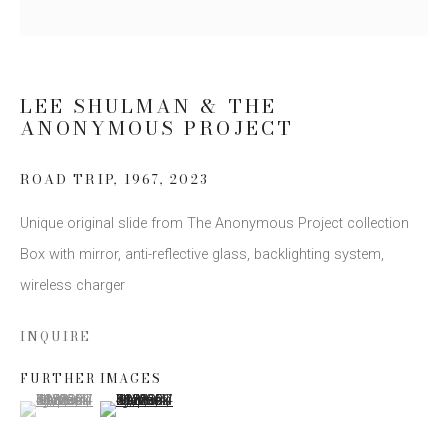
Email *
LEE SHULMAN & THE
ANONYMOUS PROJECT
SIGN UP
* denotes required fields
ROAD TRIP, 1967
,
2023
We will process the personal data you have supplied to communicate
Unique original slide from The Anonymous Project collection
with you in accordance with our
Privacy Policy
. You can unsubscribe or
change your preferences at any time by clicking the link in our emails.
Box with mirror, anti-reflective glass, backlighting system,
wireless charger
INQUIRE
FURTHER IMAGES
(View a larger image of thumbnail 1 )
, currently selected.
, currently selected.
, currently selected.
(View a larger image of thumbnail 2 )
This website uses cookies