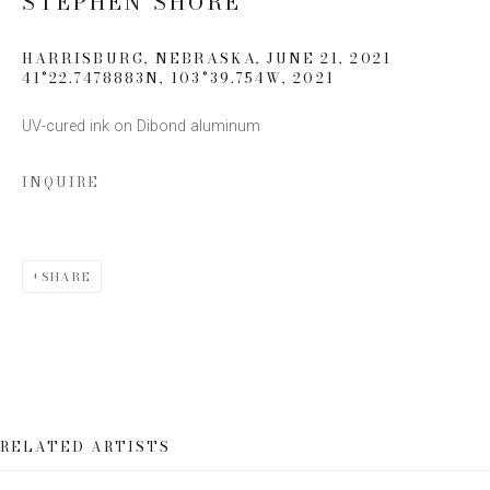
STEPHEN SHORE
Email *
HARRISBURG, NEBRASKA, JUNE 21, 2021
41°22.7478883N, 103°39.754W
,
2021
UV-cured ink on Dibond aluminum
SIGN UP
INQUIRE
* denotes required fields
We will process the personal data you have supplied to communicate
with you in accordance with our
Privacy Policy
. You can unsubscribe or
change your preferences at any time by clicking the link in our emails.
SHARE
RELATED ARTISTS
This website uses cookies