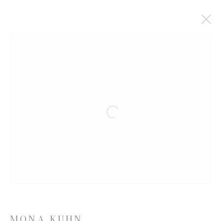
MONA KUHN: WORKS
8 MARCH - 17 APRIL 2021
WORKS
PRESS RELEASE
VIDEO
Open a larger version of the follow
JOIN OUR MAILING LIST
First name *
Last name *
MONA KUHN