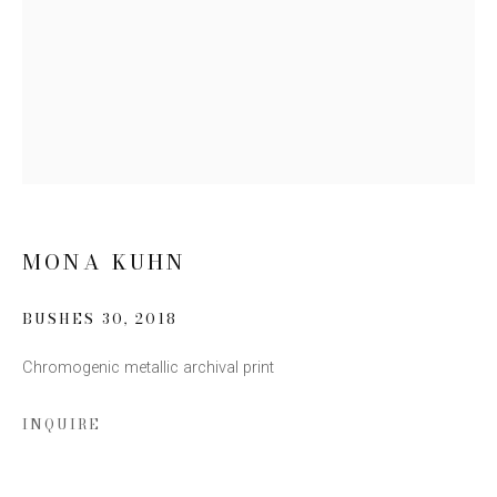
Email *
SIGN UP
* denotes required fields
We will process the personal data you have supplied to communicate
with you in accordance with our
Privacy Policy
. You can unsubscribe or
MONA KUHN
change your preferences at any time by clicking the link in our emails.
BUSHES 30
,
2018
Chromogenic metallic archival print
INQUIRE
This website uses cookies