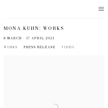
MONA KUHN: WORKS
8 MARCH - 17 APRIL 2021
WORKS
PRESS RELEASE
VIDEO