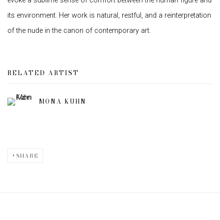
evoke a sublime sense of comfort between the human figure and
its environment. Her work is natural, restful, and a reinterpretation
of the nude in the canon of contemporary art.
RELATED ARTIST
MONA KUHN
SHARE