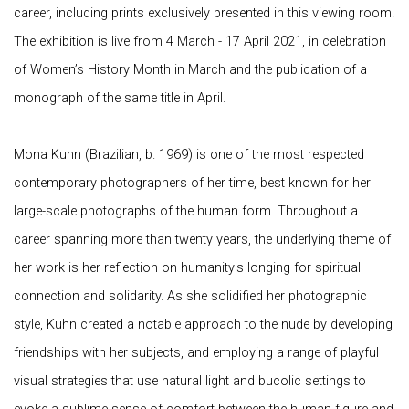
career, including prints exclusively presented in this viewing room.
The exhibition is live from 4 March - 17 April 2021, in celebration
of Women’s History Month in March and the publication of a
monograph of the same title in April.
Mona Kuhn (Brazilian, b. 1969) is one of the most respected
contemporary photographers of her time, best known for her
large-scale photographs of the human form. Throughout a
career spanning more than twenty years, the underlying theme of
her work is her reflection on humanity's longing for spiritual
connection and solidarity. As she solidified her photographic
style, Kuhn created a notable approach to the nude by developing
friendships with her subjects, and employing a range of playful
visual strategies that use natural light and bucolic settings to