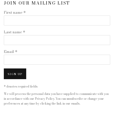
JOIN OUR MAILING LIST
First name *
Last name *
Email *
SIGN UP
* denotes required fields
We will process the personal data you have supplied to communicate with you
in accordance with our
Privacy Policy
. You can unsubscribe or change your
preferences at any time by clicking the link in our emails.