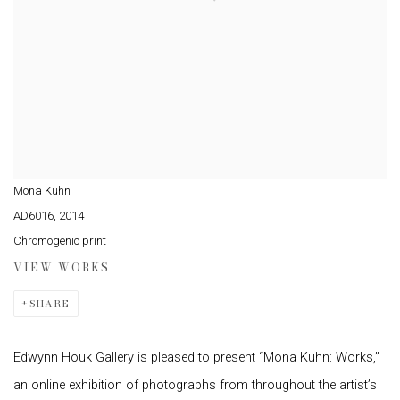
Mona Kuhn
AD6016
,
2014
Chromogenic print
VIEW WORKS
SHARE
Edwynn Houk Gallery is pleased to present “Mona Kuhn: Works,”
an online exhibition of photographs from throughout the artist’s