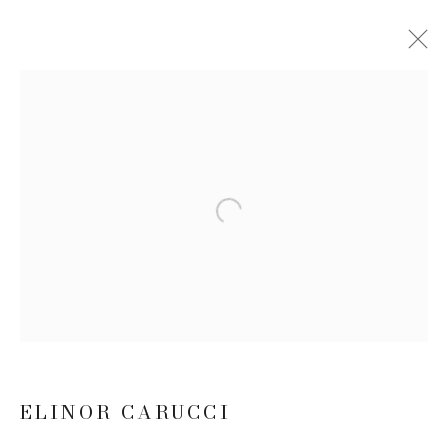
ELINOR CARUCCI: MIDLIFE
10 SEPTEMBER - 22 OCTOBER 2020
WORKS
INSTALLATION VIEWS
NEWS
PRESS RELEASE
Open a larger version of the follow
JOIN OUR MAILING LIST
First name *
ELINOR CARUCCI
Last name *