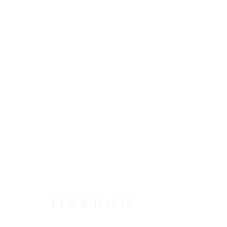
LYNN DAVIS: ICE
20 SEPTEMBER - 24 NOVEMBER 2001
LYNN DAVIS