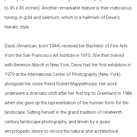
to 45 x 45 inches). Another remarkable feature is their meticulous
toning, in gold and selenium, which is a hallmark of Davis's
hieratic style.
Davis (American, born 1944) received her Bachelor of Fine Arts
from the San Francisco Art Institute in 1970. She then trained
with Berenice Abbott in New York. Davis had her first exhibition in
1979 at the International Center of Photography (New York)
alongside her close friend Robert Mapplethorpe. Her work
underwent a dramatic shift after her first trip to Greenland in 1986
when she gave up the representation of the human form for the
landscape. Setting herself in the grand tradition of nineteenth
century landscape photography, and driven by a quasi
encyclopedic desire to record the natural and architectural