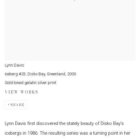
Lynn Davis
Iceberg #23, Disko Bay, Greenland
,
2000
Gold toned gelatin silver print
VIEW WORKS
SHARE
Lynn Davis first discovered the stately beauty of Disko Bay's
icebergs in 1986. The resulting series was a turning point in her