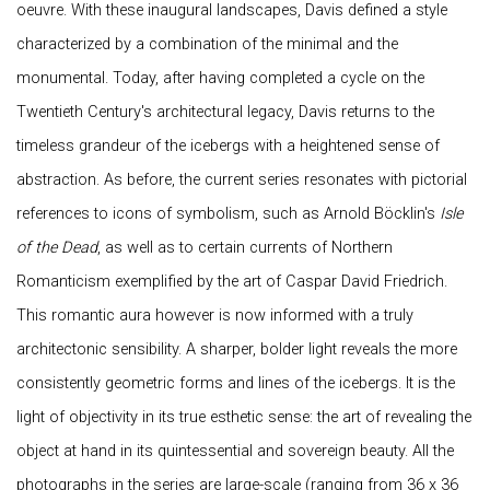
oeuvre. With these inaugural landscapes, Davis defined a style
characterized by a combination of the minimal and the
monumental. Today, after having completed a cycle on the
Twentieth Century's architectural legacy, Davis returns to the
timeless grandeur of the icebergs with a heightened sense of
abstraction. As before, the current series resonates with pictorial
references to icons of symbolism, such as Arnold Böcklin's
Isle
of the Dead
, as well as to certain currents of Northern
Romanticism exemplified by the art of Caspar David Friedrich.
This romantic aura however is now informed with a truly
architectonic sensibility. A sharper, bolder light reveals the more
consistently geometric forms and lines of the icebergs. It is the
light of objectivity in its true esthetic sense: the art of revealing the
object at hand in its quintessential and sovereign beauty. All the
photographs in the series are large-scale (ranging from 36 x 36