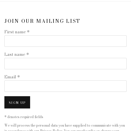
JOIN OUR MAILING LIST
First name *
Last name *
Email *
SIGN UP
* denotes required fields
We will process the personal data you have supplied to communicate with you