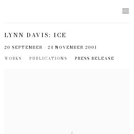
LYNN DAVIS: ICE
20 SEPTEMBER - 24 NOVEMBER 2001
WORKS
PUBLICATIONS
PRESS RELEASE