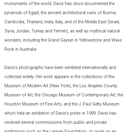
monuments of the world, Davis has since documented the
pyramids of Egypt, the ancient architectural ruins of Burma,
Cambodia, Thailand, India, Italy, and of the Middle East (Israel,
Syria, Jordan, Turkey and Yemen), as well as mythical natural
wonders, including the Grand Geyser in Yellowstone and Wave
Rock in Australia.
Davis's photographs have been exhibited internationally and
collected widely. Her work appears in the collections of the
Museum of Modern Art (New York), the Los Angeles County
Museum of Art, the Chicago Museum of Contemporary Art, the
Houston Museum of Fine Arts, and the J. Paul Getty Museum
which held an exhibition of Davis's prints in 1999. Davis has
received several commissions from public and private
institutions such as the Lannan Foundation - to work on an