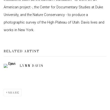
American project -, the Center for Documentary Studies at Duke
University, and the Nature Conservancy - to produce a
photographic survey of the High Plateau of Utah. Davis lives and
works in New York.
RELATED ARTIST
LYNN DAVIS
SHARE