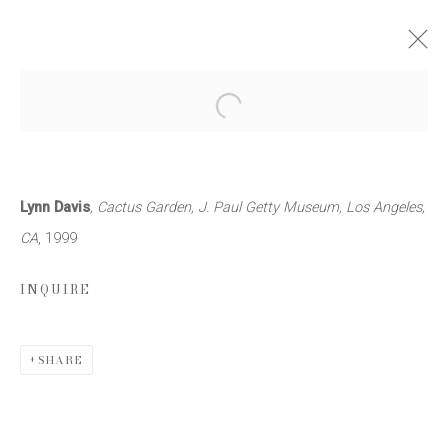
LYNN DAVIS: ARCHITECTURE
Open a larger version of the follow
11 NOVEMBER 2000 - 13 JANUARY 2001
WORKS
PRESS RELEASE
Lynn Davis
, Cactus Garden, J. Paul Getty Museum, Los Angeles,
CA
, 1999
INQUIRE
JOIN OUR MAILING LIST
First name *
SHARE
Last name *