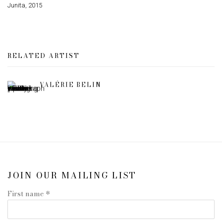
Junita
,
2015
RELATED ARTIST
VALÉRIE BELIN
JOIN OUR MAILING LIST
First name *