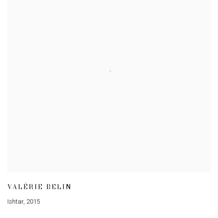
VALÉRIE BELIN
Ishtar
,
2015