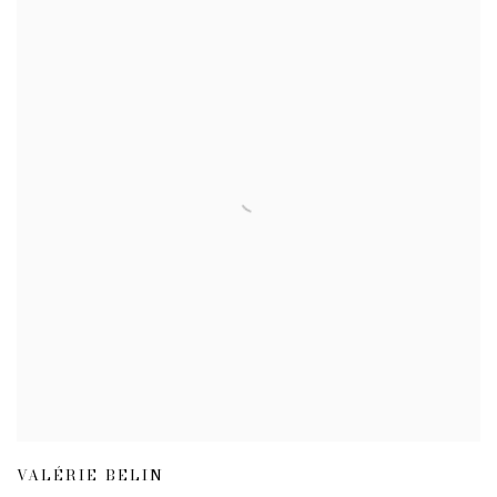
VALÉRIE BELIN