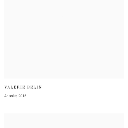
VALÉRIE BELIN
Ananké
,
2015