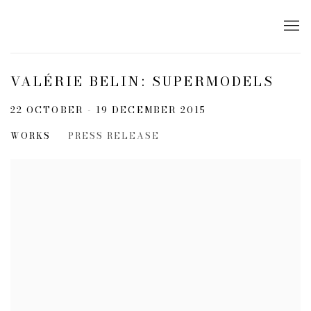
VALÉRIE BELIN: SUPERMODELS
22 OCTOBER - 19 DECEMBER 2015
WORKS
PRESS RELEASE