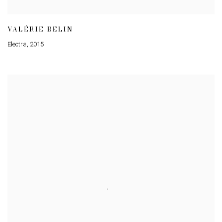
VALÉRIE BELIN
Electra
,
2015