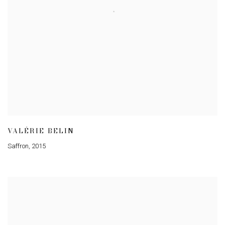
VALÉRIE BELIN
Saffron
,
2015