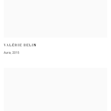
VALÉRIE BELIN
Aura
,
2015