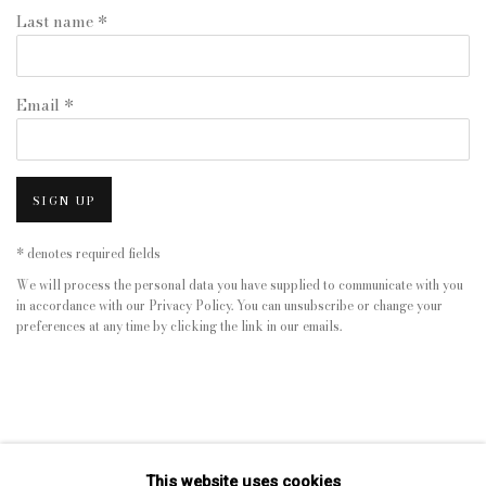
Last name *
Email *
SIGN UP
* denotes required fields
We will process the personal data you have supplied to communicate with you
in accordance with our
Privacy Policy
. You can unsubscribe or change your
preferences at any time by clicking the link in our emails.
This website uses cookies