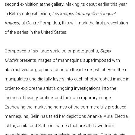
second exhibition at the gallery. Making its debut earlier this year
in Belin's solo exhibition,
Les images Intranquilles (Unquiet
Images)
at Centre Pompidou, this will mark the first presentation
of the series in the United States.
Composed of six large-scale color photographs,
Super
Models
presents images of mannequins superimposed with
abstract vector graphics found on the internet, which Belin then
manipulates and digitally layers into each photographed image in
order to explore the artist's ongoing investigations into the
themes of beauty, artifice, and the contemporary image.
Eschewing the marketing names of the commercially produced
mannequins, Belin has titled her depictions Ananké, Aura, Electra,
Ishtar, Junita and Saffron- names that are all drawn from