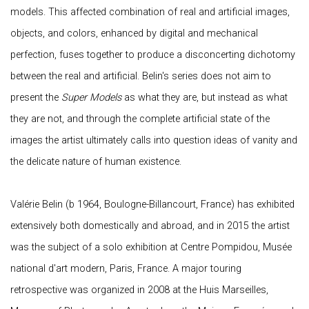
models. This affected combination of real and artificial images,
objects, and colors, enhanced by digital and mechanical
perfection, fuses together to produce a disconcerting dichotomy
between the real and artificial. Belin's series does not aim to
present the
Super Models
as what they are, but instead as what
they are not, and through the complete artificial state of the
images the artist ultimately calls into question ideas of vanity and
the delicate nature of human existence.
Valérie Belin (b 1964, Boulogne-Billancourt, France) has exhibited
extensively both domestically and abroad, and in 2015 the artist
was the subject of a solo exhibition at Centre Pompidou, Musée
national d'art modern, Paris, France. A major touring
retrospective was organized in 2008 at the Huis Marseilles,