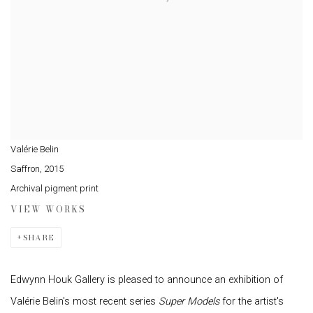
Valérie Belin
Saffron
,
2015
Archival pigment print
VIEW WORKS
SHARE
Edwynn Houk Gallery is pleased to announce an exhibition of
Valérie Belin's most recent series
Super Models
for the artist's