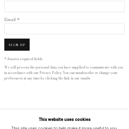
Email *
SIGN UP
* denotes required fields
We will process the personal data you have supplied to communicate with you
in accordance with our
Privacy Policy
. You can unsubscribe or change your
preferences at any time by clicking the link in our emails.
This website uses cookies
This site uses cookies to help make it more useful to you.