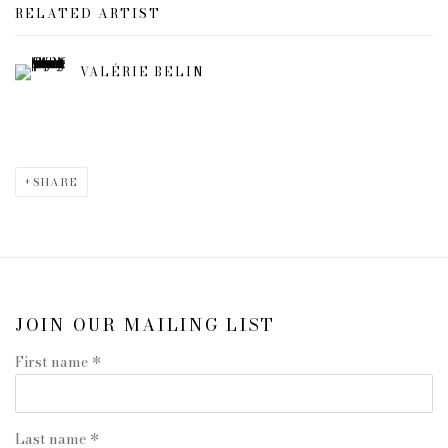
RELATED ARTIST
VALÉRIE BELIN
SHARE
JOIN OUR MAILING LIST
First name *
Last name *