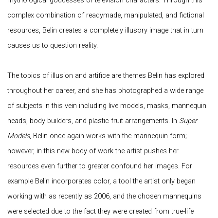
mythological goddesses or television characters. Through this
complex combination of readymade, manipulated, and fictional
resources, Belin creates a completely illusory image that in turn
causes us to question reality.
The topics of illusion and artifice are themes Belin has explored
throughout her career, and she has photographed a wide range
of subjects in this vein including live models, masks, mannequin
heads, body builders, and plastic fruit arrangements. In
Super
Models
, Belin once again works with the mannequin form;
however, in this new body of work the artist pushes her
resources even further to greater confound her images. For
example Belin incorporates color, a tool the artist only began
working with as recently as 2006, and the chosen mannequins
were selected due to the fact they were created from true-life