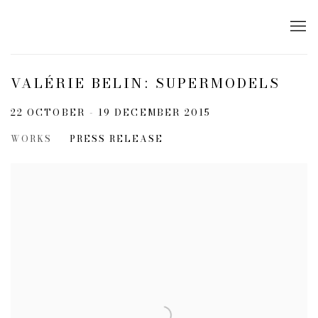
VALÉRIE BELIN: SUPERMODELS
22 OCTOBER - 19 DECEMBER 2015
WORKS
PRESS RELEASE