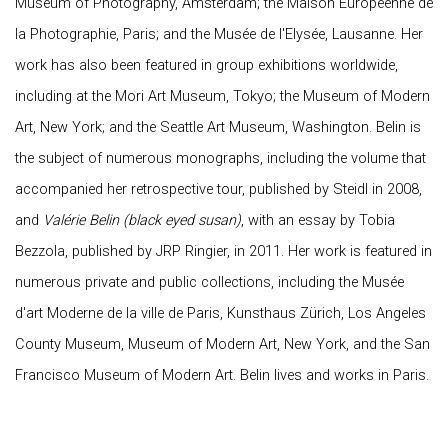
Museum of Photography, Amsterdam; the Maison Européenne de
la Photographie, Paris; and the Musée de l'Elysée, Lausanne. Her
work has also been featured in group exhibitions worldwide,
including at the Mori Art Museum, Tokyo; the Museum of Modern
Art, New York; and the Seattle Art Museum, Washington. Belin is
the subject of numerous monographs, including the volume that
accompanied her retrospective tour, published by Steidl in 2008,
and
Valérie Belin
(black eyed susan)
, with an essay by Tobia
Bezzola, published by JRP Ringier, in 2011. Her work is featured in
numerous private and public collections, including the Musée
d'art Moderne de la ville de Paris, Kunsthaus Zürich, Los Angeles
County Museum, Museum of Modern Art, New York, and the San
Francisco Museum of Modern Art. Belin lives and works in Paris.