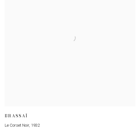
BRASSAÏ
Le Corset Noir
,
1932