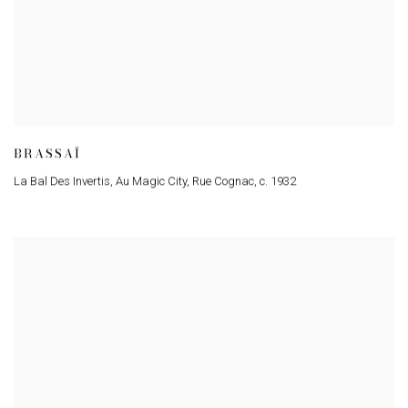
BRASSAÏ
La Bal Des Invertis
,
Au Magic City
,
Rue Cognac
,
c. 1932