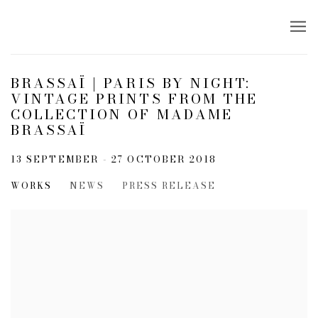
BRASSAÏ | PARIS BY NIGHT:
VINTAGE PRINTS FROM THE
COLLECTION OF MADAME
BRASSAÏ
13 SEPTEMBER - 27 OCTOBER 2018
WORKS
NEWS
PRESS RELEASE