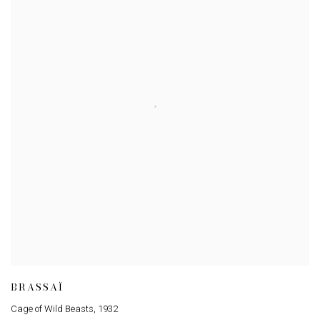
BRASSAÏ
Cage of Wild Beasts
,
1932