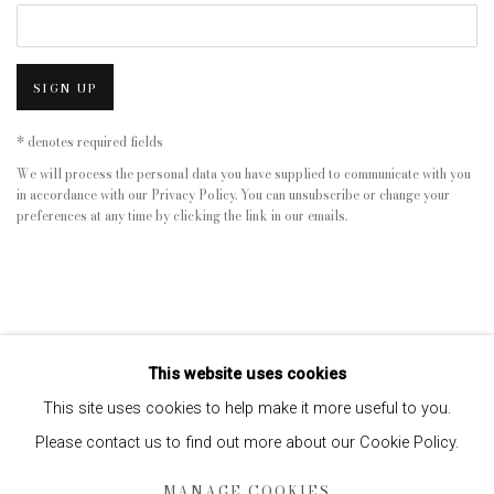
SIGN UP
* denotes required fields
We will process the personal data you have supplied to communicate with you
in accordance with our
Privacy Policy
. You can unsubscribe or change your
preferences at any time by clicking the link in our emails.
This website uses cookies
This site uses cookies to help make it more useful to you.
Please contact us to find out more about our Cookie Policy.
Privacy Policy
Manage cookies
MANAGE COOKIES