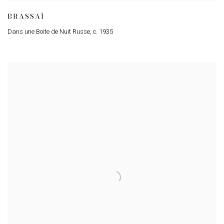
BRASSAÏ
Dans une Boite de Nuit Russe
,
c. 1935