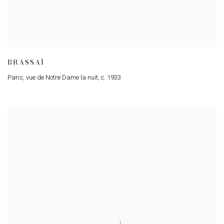
BRASSAÏ
Paris
,
vue de Notre Dame la nuit
,
c. 1933