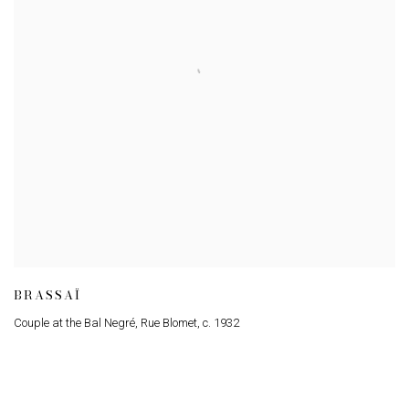
BRASSAÏ
Couple at the Bal Negré
,
Rue Blomet
,
c. 1932