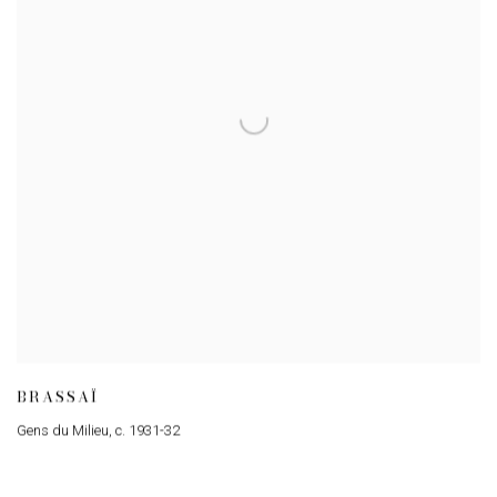
BRASSAÏ
Gens du Milieu
,
c. 1931-32