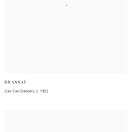
BRASSAÏ
Can Can Dancers
,
c. 1932