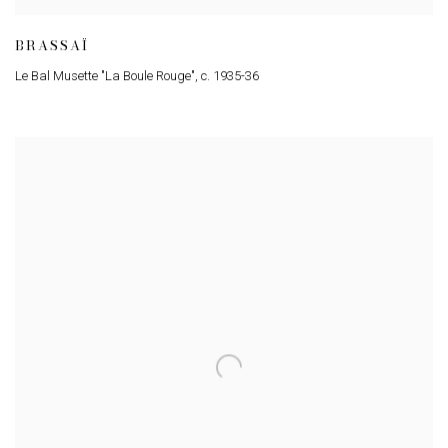
BRASSAÏ
Le Bal Musette "La Boule Rouge"
,
c. 1935-36