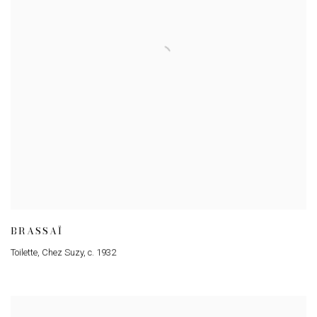
BRASSAÏ
Toilette
,
Chez Suzy
,
c. 1932