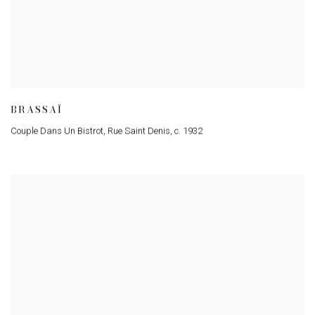
BRASSAÏ
Couple Dans Un Bistrot
,
Rue Saint Denis
,
c. 1932