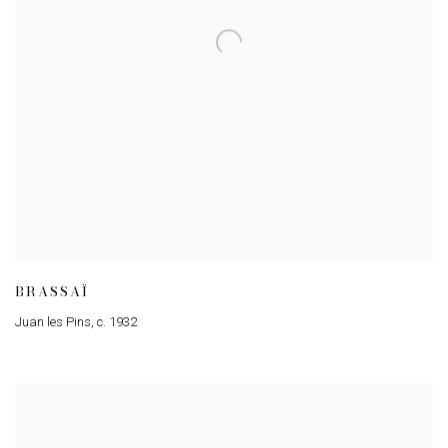
BRASSAÏ
Juan les Pins
,
c. 1932