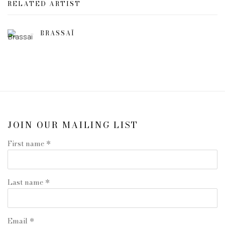
RELATED ARTIST
BRASSAÏ
JOIN OUR MAILING LIST
First name *
Last name *
Email *