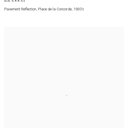
BRASSAÏ
Pavement Reflection
,
Place de la Concorde
,
1930's