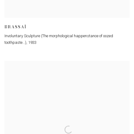
BRASSAÏ
Involuntary Sculpture (The morphological happenstance of oozed
toothpaste...)
,
1933