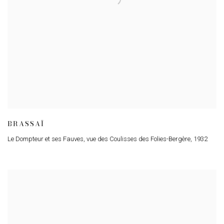
BRASSAÏ
Le Dompteur et ses Fauves
,
vue des Coulisses des Folies-Bergère
,
1932