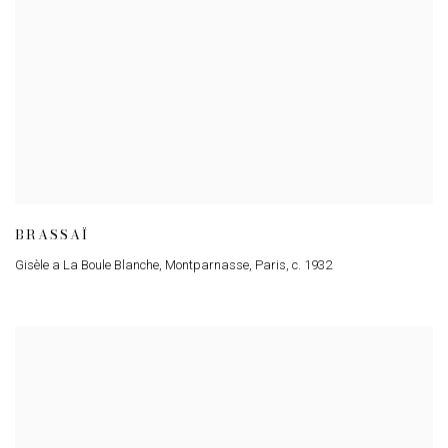
BRASSAÏ
Gisèle a La Boule Blanche
,
Montparnasse
,
Paris
,
c. 1932