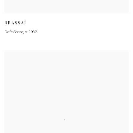
BRASSAÏ
Cafe Scene
,
c. 1932