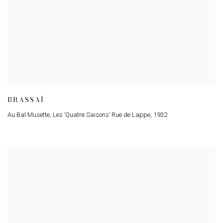
BRASSAÏ
Au Bal Musette
,
Les ‘Quatre Saisons’ Rue de Lappe
,
1932