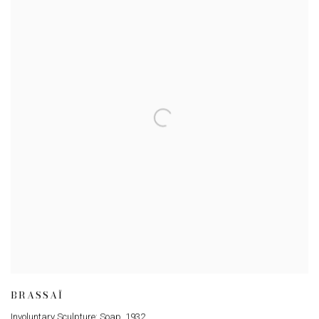
BRASSAÏ
Involuntary Sculpture: Soap
,
1932